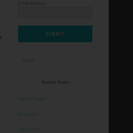
Email Address
SUBMIT
s
Search
for:
Recent Posts
Eternal Power
Praise Him
Very Good