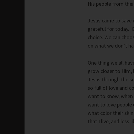
His people from thei
Jesus came to save u
grateful for today. G
choice. We can choos
on what we don’t hav
One thing we all hav
grow closer to Him, 
Jesus through the scr
so full of love and 
want to know, when 
want to love people 
what color their ski
that I live, and less l