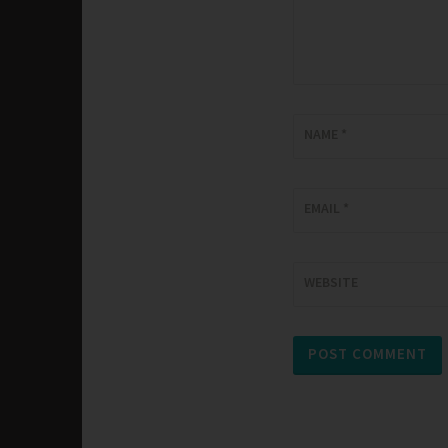
NAME
*
EMAIL
*
WEBSITE