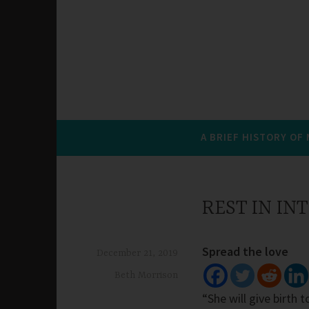
A BRIEF HISTORY OF
REST IN I
Spread the love
December 21, 2019
Beth Morrison
“She will give birth 