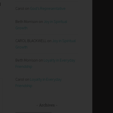
l
Carol
on
God’s Representative
Beth Morrison
on
Joy in Spiritual
Growth
CAROL BLACKWELL
on
Joy in Spiritual
Growth
Beth Morrison
on
Loyalty in Everyday
Friendship
Carol
on
Loyalty in Everyday
Friendship
Archives