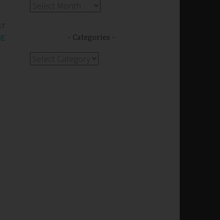
Archives
ST
Categories
DE
Categories