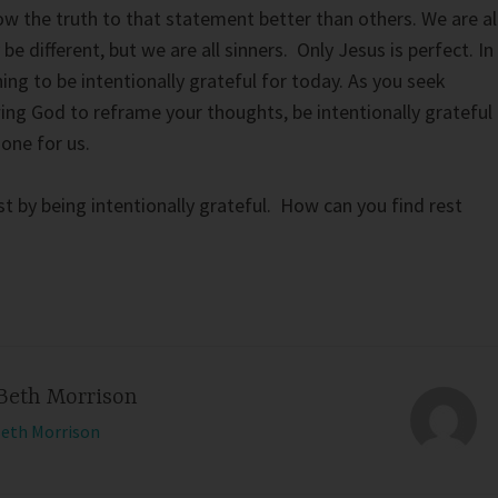
 the truth to that statement better than others. We are al
 be different, but we are all sinners. Only Jesus is perfect. In
g to be intentionally grateful for today. As you seek
wing God to reframe your thoughts, be intentionally grateful
one for us.
st by being intentionally grateful. How can you find rest
Beth Morrison
Beth Morrison