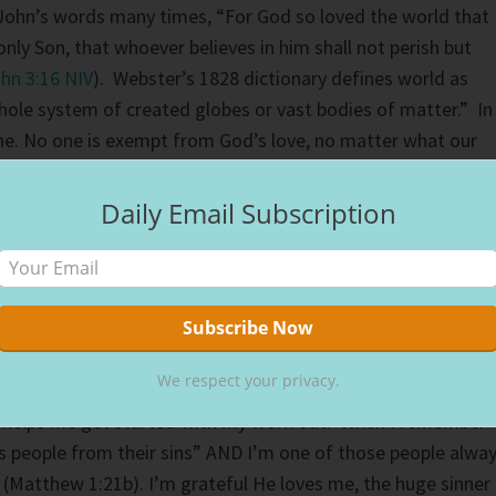
 John’s words many times, “For God so loved the world that
nly Son, that whoever believes in him shall not perish but
hn 3:16 NIV
). Webster’s 1828 dictionary defines world as
hole system of created globes or vast bodies of matter.” In
ne. No one is exempt from God’s love, no matter what our
e.
Daily Email Subscription
ife that I struggle to love. I have been known to think, “Are
e part of the world?” The answer is always yes. We are all
ated by Him for His purposes. If loving everyone was easy, 
you think of love as a muscle, you have to exercise it to gr
ple who challenge us, we’re working out our love muscle.
We respect your privacy.
helps me get started with my work out. When I remember
 people from their sins” AND I’m one of those people alwa
 (Matthew 1:21b). I’m grateful He loves me, the huge sinner 