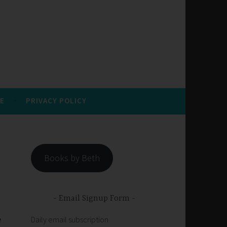
E
PRIVACY POLICY
Books by Beth
Email Signup Form
e
Daily email subscription