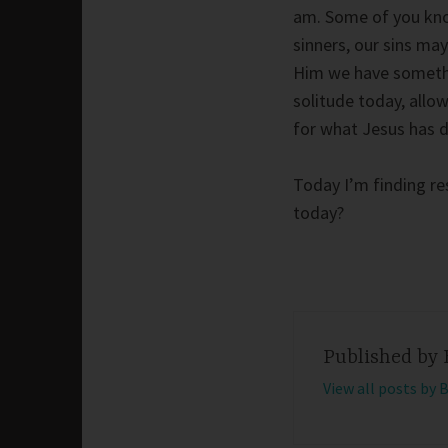
am. Some of you know
sinners, our sins may
Him we have somethin
solitude today, allo
for what Jesus has d
Today I’m finding re
today?
Published by
View all posts by 