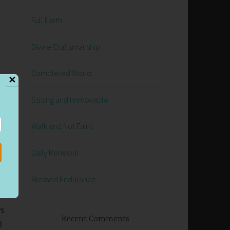
Full Earth
Divine Craftsmanship
Completed Works
✕
Strong and Immovable
Walk and Not Faint
we
ow
Daily Renewal
Blessed Endurance
ys
Recent Comments
I