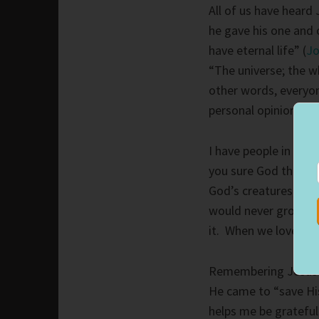
All of us have heard
he gave his one and o
have eternal life” (
Jo
“The universe; the w
other words, everyo
personal opinions ar
I have people in my l
you sure God they ar
God’s creatures, cre
would never grow. If 
it. When we love peo
Remembering Jesus 
He came to “save His
helps me be grateful