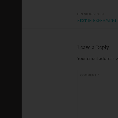
PREVIOUS POST
Post
REST IN REFRAMING
navigation
Leave a Reply
Your email address wi
COMMENT
*