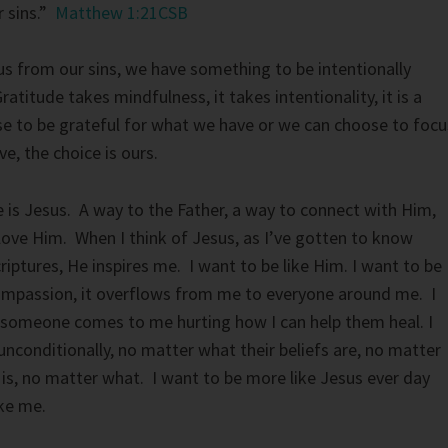
r sins.”
Matthew 1:21CSB
s from our sins, we have something to be intentionally
ratitude takes mindfulness, it takes intentionality, it is a
e to be grateful for what we have or we can choose to focu
e, the choice is ours.
e is Jesus. A way to the Father, a way to connect with Him,
love Him. When I think of Jesus, as I’ve gotten to know
iptures, He inspires me. I want to be like Him. I want to be
compassion, it overflows from me to everyone around me. I
someone comes to me hurting how I can help them heal. I
unconditionally, no matter what their beliefs are, no matter
n is, no matter what. I want to be more like Jesus ever day
ike me.