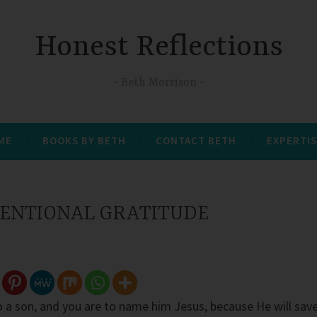
Honest Reflections
Beth Morrison
 ME
BOOKS BY BETH
CONTACT BETH
EXPERTIS
NTENTIONAL GRATITUDE
to a son, and you are to name him Jesus, because He will sav