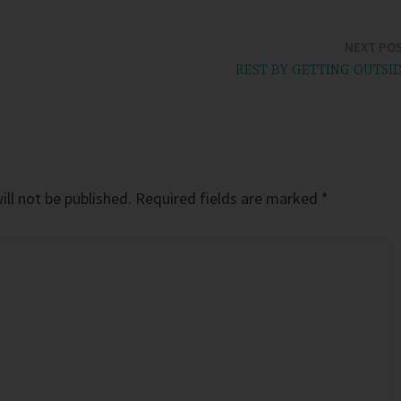
NEXT PO
REST BY GETTING OUTSI
ll not be published.
Required fields are marked
*