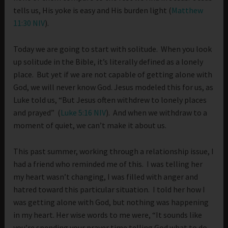
tells us, His yoke is easy and His burden light (
Matthew
11:30 NIV
).
Today we are going to start with solitude. When you look
up solitude in the Bible, it’s literally defined as a lonely
place. But yet if we are not capable of getting alone with
God, we will never know God. Jesus modeled this for us, as
Luke told us, “But Jesus often withdrew to lonely places
and prayed” (
Luke 5:16 NIV
). And when we withdraw to a
moment of quiet, we can’t make it about us.
This past summer, working through a relationship issue, I
had a friend who reminded me of this. I was telling her
my heart wasn’t changing, I was filled with anger and
hatred toward this particular situation. I told her how I
was getting alone with God, but nothing was happening
in my heart. Her wise words to me were, “It sounds like
you’re spending your prayer time telling God what to do,