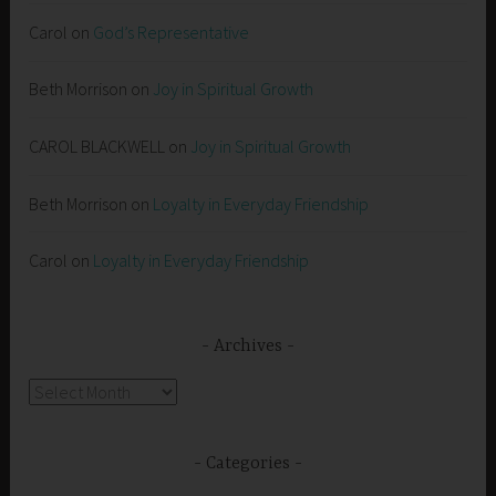
Carol
on
God’s Representative
Beth Morrison
on
Joy in Spiritual Growth
CAROL BLACKWELL
on
Joy in Spiritual Growth
Beth Morrison
on
Loyalty in Everyday Friendship
Carol
on
Loyalty in Everyday Friendship
Archives
Archives
Categories