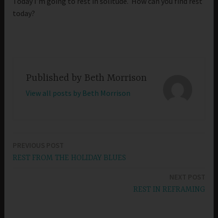
Today I’m going to rest in solitude. How can you find rest
today?
Published by
Beth Morrison
View all posts by Beth Morrison
PREVIOUS POST
Post
REST FROM THE HOLIDAY BLUES
navigation
NEXT POST
REST IN REFRAMING