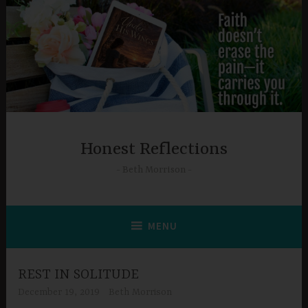
Skip
to
content
Honest Reflections
Beth Morrison
MENU
REST IN SOLITUDE
December 19, 2019
Beth Morrison