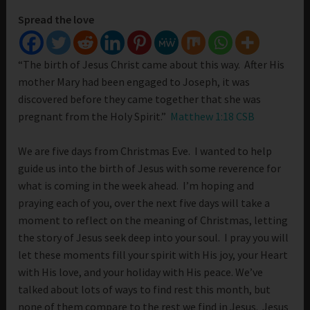
Spread the love
“The birth of Jesus Christ came about this way. After His
mother Mary had been engaged to Joseph, it was
discovered before they came together that she was
pregnant from the Holy Spirit.”
Matthew 1:18 CSB
We are five days from Christmas Eve. I wanted to help
guide us into the birth of Jesus with some reverence for
what is coming in the week ahead. I’m hoping and
praying each of you, over the next five days will take a
moment to reflect on the meaning of Christmas, letting
the story of Jesus seek deep into your soul. I pray you will
let these moments fill your spirit with His joy, your Heart
with His love, and your holiday with His peace. We’ve
talked about lots of ways to find rest this month, but
none of them compare to the rest we find in Jesus. Jesus