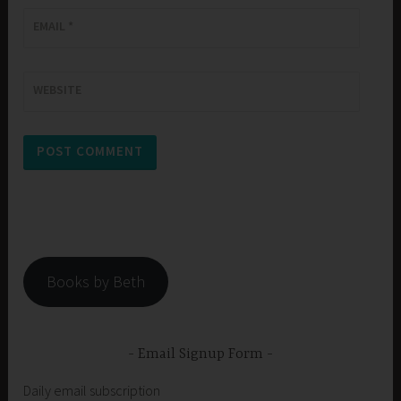
EMAIL
*
WEBSITE
Books by Beth
Email Signup Form
Daily email subscription