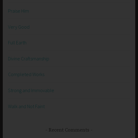
Praise Him
Very Good
Full Earth
Divine Craftsmanship
Completed Works
Strong and Immovable
Walk and Not Faint
Recent Comments