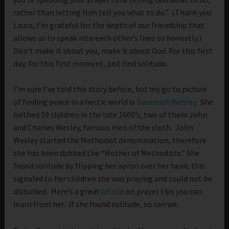
rather than letting Him tell you what to do.” (Thank you
Laura, I’m grateful for the depth of our friendship that
allows us to speak into each other’s lives so honestly.)
Don’t make it about you, make it about God. For this first
day, for this first moment, just find solitude.
I’m sure I’ve told this story before, but my go to picture
of finding peace in a hectic world is
Susannah Wesley
. She
birthed 19 children in the late 1600’s, two of them John
and Charles Wesley, famous men of the cloth. John
Wesley started the Methodist denomination, therefore
she has been dubbed the “Mother of Methodists.” She
found solitude by flipping her apron over her head, this
signaled to her children she was praying and could not be
disturbed. Here’s a great
article
on prayer tips you can
learn from her. If she found solitude, so can we.