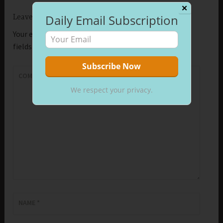
✕
Daily Email Subscription
Leave a Reply
Your email address will not be published.
Required
fields are marked
*
COMMENT
*
We respect your privacy.
NAME
*