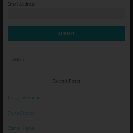
Email Address
SUBMIT
Search
for:
Recent Posts
Glory and Honor
Divine Creator
Eternal Power