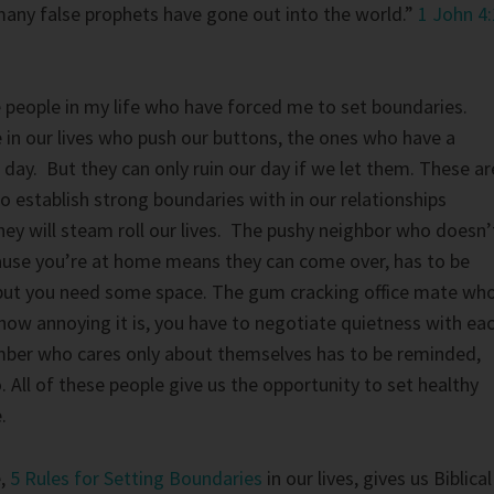
any false prophets have gone out into the world.”
1 John 4:
e people in my life who have forced me to set boundaries.
 in our lives who push our buttons, the ones who have a
 day. But they can only ruin our day if we let them. These ar
o establish strong boundaries with in our relationships
ey will steam roll our lives. The pushy neighbor who doesn’
ause you’re at home means they can come over, has to be
 but you need some space. The gum cracking office mate wh
ow annoying it is, you have to negotiate quietness with ea
ber who cares only about themselves has to be reminded,
. All of these people give us the opportunity to set healthy
.
e,
5 Rules for Setting Boundaries
in our lives, gives us Biblical