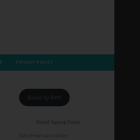
E
PRIVACY POLICY
Books by Beth
Email Signup Form
Daily email subscription