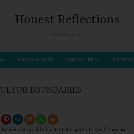
Honest Reflections
Beth Morrison
 ME
BOOKS BY BETH
CONTACT BETH
EXPERTIS
FUL FOR BOUNDARIES
believe every spirit, but test the spirits to see if they are