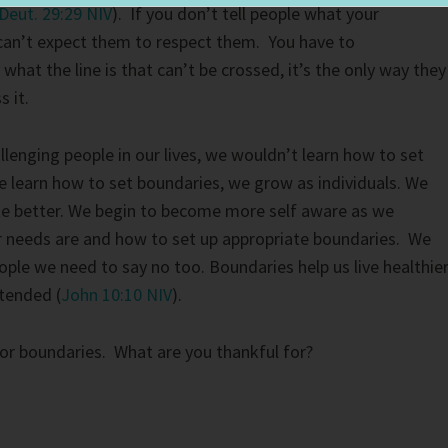
Deut. 29:29 NIV
). If you don’t tell people what your
can’t expect them to respect them. You have to
hat the line is that can’t be crossed, it’s the only way they
s it.
llenging people in our lives, we wouldn’t learn how to set
 learn how to set boundaries, we grow as individuals. We
e better. We begin to become more self aware as we
 needs are and how to set up appropriate boundaries. We
ople we need to say no too. Boundaries help us live healthier
ntended (
John 10:10 NIV
).
or boundaries. What are you thankful for?