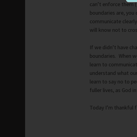
can’t enforce them (
boundaries are, you 
communicate clearly w
will know not to cros
If we didn’t have cha
boundaries. When we
learn to communicat
understand what our
learn to say no to pe
fuller lives, as God i
Today I’m thankful f