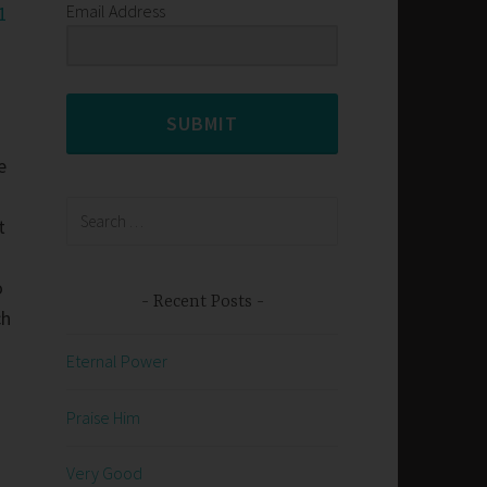
Email Address
1
SUBMIT
e
Search
t
for:
o
Recent Posts
ch
Eternal Power
Praise Him
Very Good