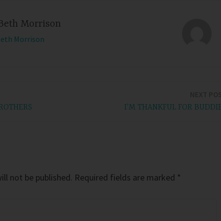
Beth Morrison
Beth Morrison
NEXT PO
BROTHERS
I’M THANKFUL FOR BUDDI
ll not be published.
Required fields are marked
*