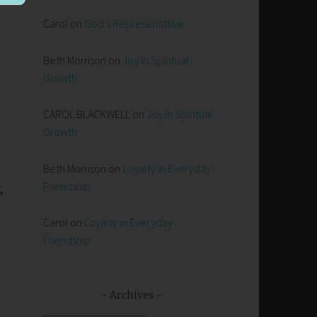
Carol
on
God’s Representative
Beth Morrison
on
Joy in Spiritual
Growth
CAROL BLACKWELL
on
Joy in Spiritual
Growth
Beth Morrison
on
Loyalty in Everyday
Friendship
,
Carol
on
Loyalty in Everyday
Friendship
Archives