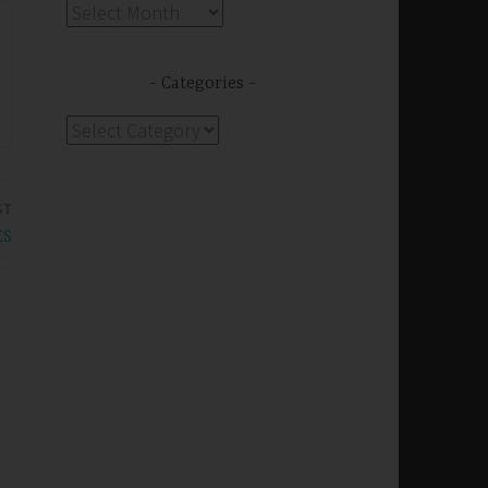
Archives
Categories
Categories
ST
ES