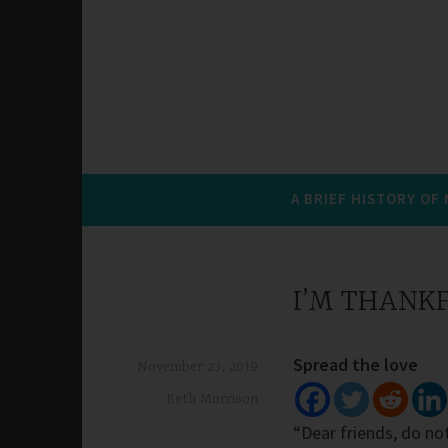
A BRIEF HISTORY OF
I’M THANK
Spread the love
November 23, 2019
Beth Morrison
“Dear friends, do not 