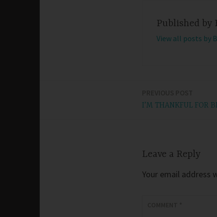
Published by
View all posts by 
PREVIOUS POST
Post
I’M THANKFUL FOR 
navigation
Leave a Reply
Your email address wi
COMMENT
*