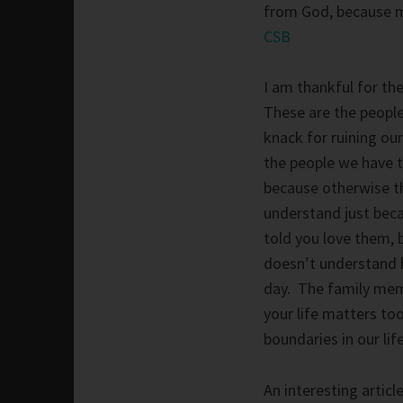
from God, because m
CSB
I am thankful for th
These are the people
knack for ruining our
the people we have t
because otherwise th
understand just bec
told you love them,
doesn’t understand h
day. The family mem
your life matters too
boundaries in our life
An interesting articl