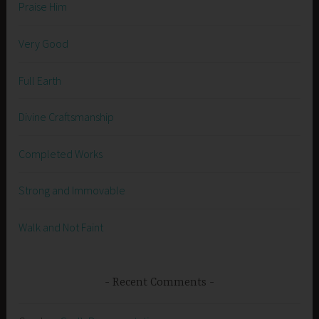
Praise Him
Very Good
Full Earth
Divine Craftsmanship
Completed Works
Strong and Immovable
Walk and Not Faint
Recent Comments