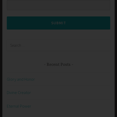
SUBMIT
Search
for:
Recent Posts
Glory and Honor
Divine Creator
Eternal Power