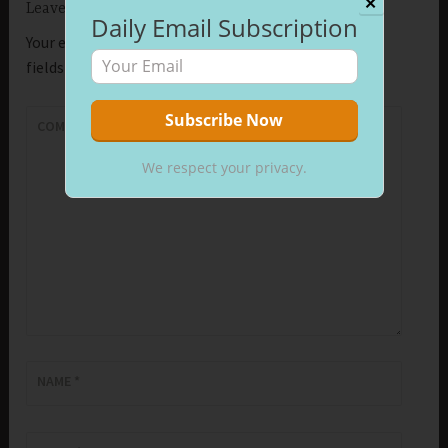
✕
Leave a Reply
Daily Email Subscription
Your email address will not be published.
Required
fields are marked
*
COMMENT
*
We respect your privacy.
NAME
*