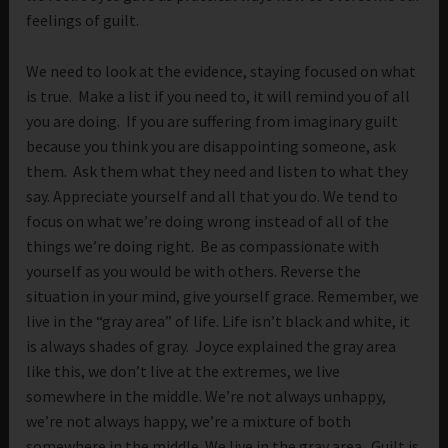
feelings of guilt.
We need to look at the evidence, staying focused on what
is true. Make a list if you need to, it will remind you of all
you are doing. If you are suffering from imaginary guilt
because you think you are disappointing someone, ask
them. Ask them what they need and listen to what they
say. Appreciate yourself and all that you do. We tend to
focus on what we’re doing wrong instead of all of the
things we’re doing right. Be as compassionate with
yourself as you would be with others. Reverse the
situation in your mind, give yourself grace. Remember, we
live in the “gray area” of life. Life isn’t black and white, it
is always shades of gray. Joyce explained the gray area
like this, we don’t live at the extremes, we live
somewhere in the middle. We’re not always unhappy,
we’re not always happy, we’re a mixture of both
somewhere in the middle. We live in the gray area. Guilt is