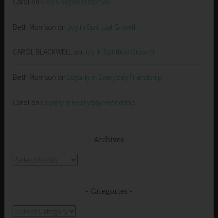
Carol
on
God’s Representative
Beth Morrison
on
Joy in Spiritual Growth
CAROL BLACKWELL
on
Joy in Spiritual Growth
Beth Morrison
on
Loyalty in Everyday Friendship
Carol
on
Loyalty in Everyday Friendship
Archives
Archives
Categories
Categories