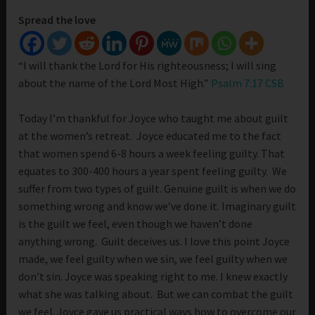
Spread the love
“I will thank the Lord for His righteousness; I will sing
about the name of the Lord Most High.”
Psalm 7:17 CSB
Today I’m thankful for Joyce who taught me about guilt
at the women’s retreat. Joyce educated me to the fact
that women spend 6-8 hours a week feeling guilty. That
equates to 300-400 hours a year spent feeling guilty. We
suffer from two types of guilt. Genuine guilt is when we do
something wrong and know we’ve done it. Imaginary guilt
is the guilt we feel, even though we haven’t done
anything wrong. Guilt deceives us. I love this point Joyce
made, we feel guilty when we sin, we feel guilty when we
don’t sin. Joyce was speaking right to me. I knew exactly
what she was talking about. But we can combat the guilt
we feel. Joyce gave us practical ways how to overcome our