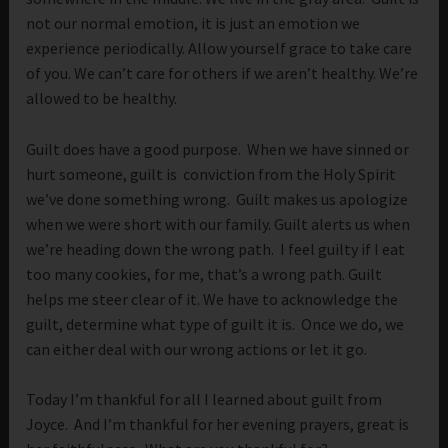
not our normal emotion, it is just an emotion we
experience periodically. Allow yourself grace to take care
of you. We can’t care for others if we aren’t healthy. We’re
allowed to be healthy.
Guilt does have a good purpose. When we have sinned or
hurt someone, guilt is conviction from the Holy Spirit
we’ve done something wrong. Guilt makes us apologize
when we were short with our family. Guilt alerts us when
we’re heading down the wrong path. I feel guilty if I eat
too many cookies, for me, that’s a wrong path. Guilt
helps me steer clear of it. We have to acknowledge the
guilt, determine what type of guilt it is. Once we do, we
can either deal with our wrong actions or let it go.
Today I’m thankful for all I learned about guilt from
Joyce. And I’m thankful for her evening prayers, great is