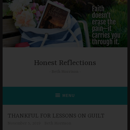
Skip
to
content
Honest Reflections
Beth Morrison
MENU
THANKFUL FOR LESSONS ON GUILT
November 5, 2019
Beth Morrison