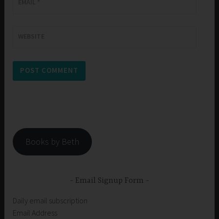
EMAIL
*
WEBSITE
Books by Beth
Email Signup Form
Daily email subscription
Email Address