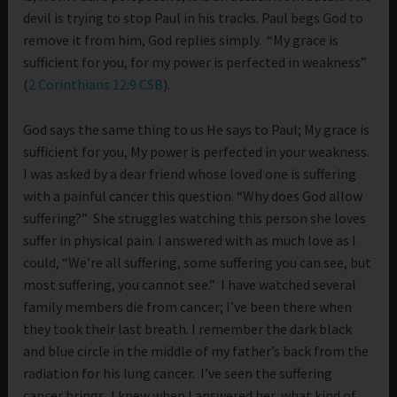
devil is trying to stop Paul in his tracks. Paul begs God to
remove it from him, God replies simply. “My grace is
sufficient for you, for my power is perfected in weakness”
(
2 Corinthians 12:9 CSB
).
God says the same thing to us He says to Paul; My grace is
sufficient for you, My power is perfected in your weakness.
I was asked by a dear friend whose loved one is suffering
with a painful cancer this question. “Why does God allow
suffering?” She struggles watching this person she loves
suffer in physical pain. I answered with as much love as I
could, “We’re all suffering, some suffering you can see, but
most suffering, you cannot see.” I have watched several
family members die from cancer; I’ve been there when
they took their last breath. I remember the dark black
and blue circle in the middle of my father’s back from the
radiation for his lung cancer. I’ve seen the suffering
cancer brings, I knew when I answered her, what kind of