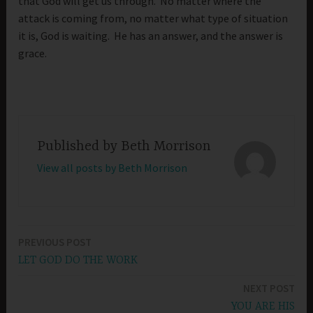
that God will get us through. No matter where the
attack is coming from, no matter what type of situation
it is, God is waiting. He has an answer, and the answer is
grace.
Published by
Beth Morrison
View all posts by Beth Morrison
PREVIOUS POST
Post
LET GOD DO THE WORK
navigation
NEXT POST
YOU ARE HIS