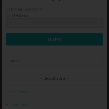
Daily email subscription
Email Address
SUBMIT
Search
for:
Recent Posts
Divine Creator
Eternal Power