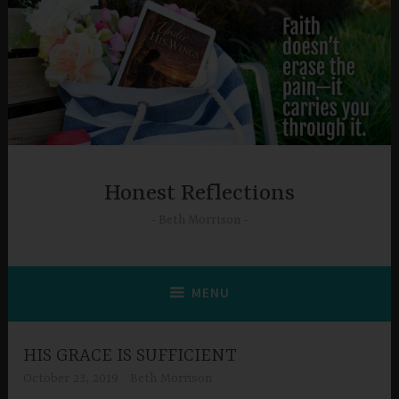
Skip
to
content
Honest Reflections
Beth Morrison
MENU
HIS GRACE IS SUFFICIENT
October 23, 2019
Beth Morrison