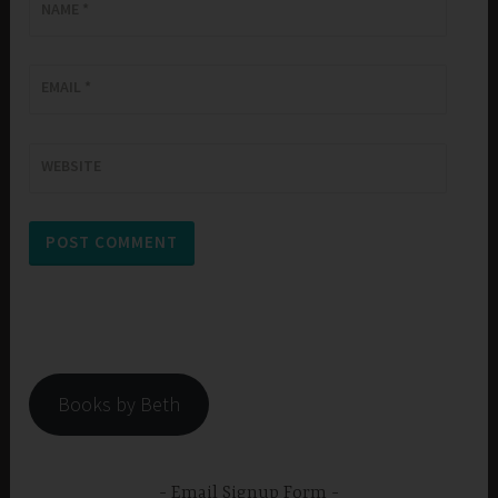
NAME
*
EMAIL
*
WEBSITE
Books by Beth
Email Signup Form