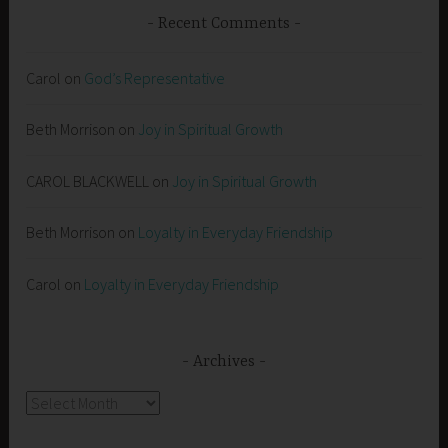
Recent Comments
Carol
on
God’s Representative
Beth Morrison
on
Joy in Spiritual Growth
CAROL BLACKWELL
on
Joy in Spiritual Growth
Beth Morrison
on
Loyalty in Everyday Friendship
Carol
on
Loyalty in Everyday Friendship
Archives
Archives