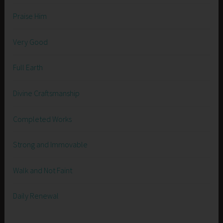
Praise Him
Very Good
Full Earth
Divine Craftsmanship
Completed Works
Strong and Immovable
Walk and Not Faint
Daily Renewal