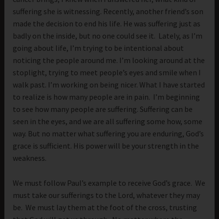
suffering she is witnessing. Recently, another friend’s son
made the decision to end his life. He was suffering just as
badly on the inside, but no one could see it. Lately, as I’m
going about life, I’m trying to be intentional about
noticing the people around me. I’m looking around at the
stoplight, trying to meet people’s eyes and smile when I
walk past. I’m working on being nicer. What I have started
to realize is how many people are in pain. I’m beginning
to see how many people are suffering. Suffering can be
seen in the eyes, and we are all suffering some how, some
way. But no matter what suffering you are enduring, God’s
grace is sufficient. His power will be your strength in the
weakness.
We must follow Paul’s example to receive God’s grace. We
must take our sufferings to the Lord, whatever they may
be. We must lay them at the foot of the cross, trusting