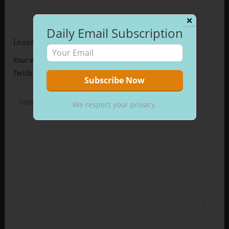
✕
Daily Email Subscription
Leave a Reply
Your email address will not be published.
Required
fields are marked
*
COMMENT
*
We respect your privacy.