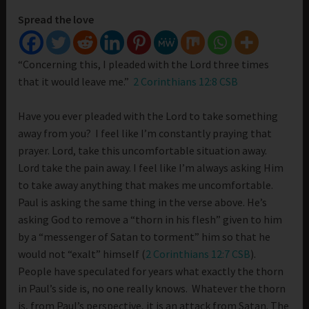
Spread the love
“Concerning this, I pleaded with the Lord three times
that it would leave me.”
2 Corinthians 12:8 CSB
Have you ever pleaded with the Lord to take something
away from you? I feel like I’m constantly praying that
prayer. Lord, take this uncomfortable situation away.
Lord take the pain away. I feel like I’m always asking Him
to take away anything that makes me uncomfortable.
Paul is asking the same thing in the verse above. He’s
asking God to remove a “thorn in his flesh” given to him
by a “messenger of Satan to torment” him so that he
would not “exalt” himself (
2 Corinthians 12:7 CSB
).
People have speculated for years what exactly the thorn
in Paul’s side is, no one really knows. Whatever the thorn
is, from Paul’s perspective, it is an attack from Satan. The