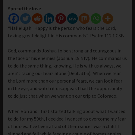
Spread the love
“Hallelujah! Happy is the person who fears the Lord,
taking great delight in His commands.” Psalm 112:1 CSB
God, commands Joshua to be strong and courageous in
the face of his enemies (Joshua 1:9 NIV). He commands us
to do the same thing, knowing, He is with us always, we
aren’t facing our fears alone (Deut. 31:6). When we fear
the Lord more than our personal fears, we can look fear
in the eye, and watch it disappear. I had the opportunity
to do just that when we went on our trip to Colorado.
When Ron and I first started talking about what I wanted
to do for my 50th, I decided I wanted to overcome my fear
of horses. I’ve been afraid of them since I was a child. I
slipped and fell while feeding a couple of horses apples.