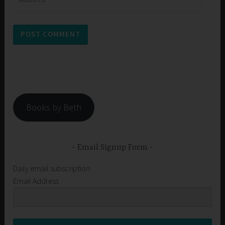
Books by Beth
Email Signup Form
Daily email subscription
Email Address