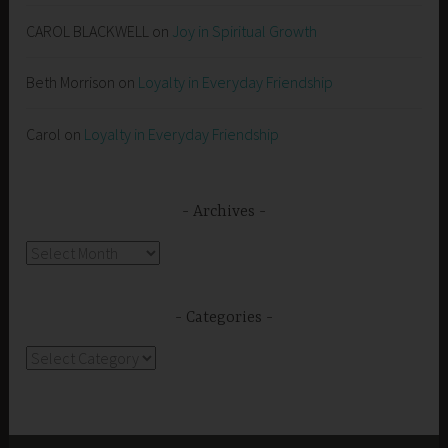
CAROL BLACKWELL
on
Joy in Spiritual Growth
Beth Morrison
on
Loyalty in Everyday Friendship
Carol
on
Loyalty in Everyday Friendship
Archives
Archives
Categories
Categories