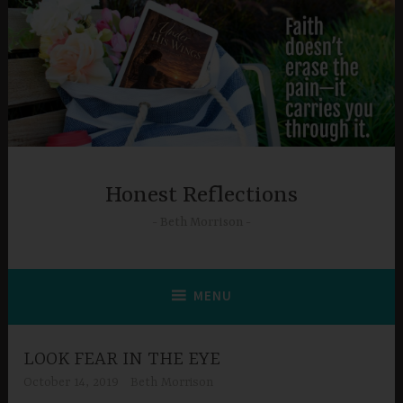
Skip
to
content
Honest Reflections
Beth Morrison
MENU
LOOK FEAR IN THE EYE
October 14, 2019
Beth Morrison