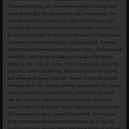
They were playing, all I remember seeing is the big hoof
come down right beside my head, only inches away. I’ve
been afraid of them ever since. I didn’t know how, I just
thought there are plenty of horses out west, surely it’s a
good place to start. As the trip progressed, I forgot about
my desire to overcome my fear, but God didn’t. One day,
while Ron and I were exploring on our bikes, I found an old
windmill, I was trying to take pictures. Ron had ridden
ahead of me, I was all alone. I was so engrossed in taking
pictures, I didn’t see the big, black stallion in the corner,
just a few yards away from me. He was in a small shelter,
drinking water. He turned, walking out towards me, that’s
when I heard him. I looked at him, instant fear gripped
me, but then his magnificent beauty took my breath
away. I forgot to be afraid. Then I realized, he noticed me.
As I looked in his eyes, I saw HIS fear of ME. For the first
time, a truth people have tried to tell me all of my life
finally took root. Horses really are more afraid of us than