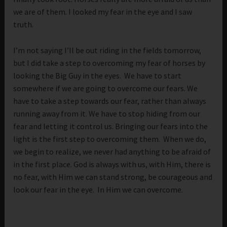
we are of them. I looked my fear in the eye and I saw
truth.
I’m not saying I’ll be out riding in the fields tomorrow,
but I did take a step to overcoming my fear of horses by
looking the Big Guy in the eyes. We have to start
somewhere if we are going to overcome our fears. We
have to take a step towards our fear, rather than always
running away from it. We have to stop hiding from our
fear and letting it control us. Bringing our fears into the
light is the first step to overcoming them. When we do,
we begin to realize, we never had anything to be afraid of
in the first place. God is always with us, with Him, there is
no fear, with Him we can stand strong, be courageous and
look our fear in the eye. In Him we can overcome.