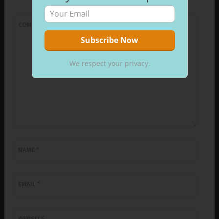
COMMENT
*
We respect your privacy.
NAME
*
EMAIL
*
WEBSITE