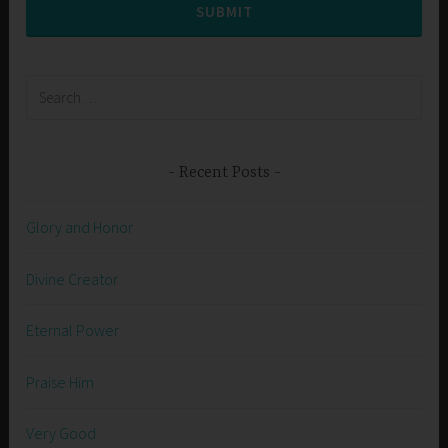
SUBMIT
Search
for:
Recent Posts
Glory and Honor
Divine Creator
Eternal Power
Praise Him
Very Good