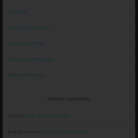
Full Earth
Divine Craftsmanship
Completed Works
Strong and Immovable
Walk and Not Faint
Recent Comments
Carol
on
God’s Representative
Beth Morrison
on
Joy in Spiritual Growth