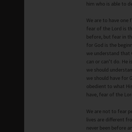
him who is able to d
We are to have one fe
fear of the Lord is 
before, but fear in 
for God is the begin
we understand that Go
can or can’t do. He is
we should understan
we should have for 
obedient to what His 
have, fear of the Lor
We are not to fear p
lives are different f
never been before a