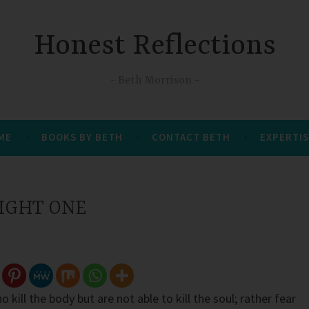
Honest Reflections
Beth Morrison
 ME
BOOKS BY BETH
CONTACT BETH
EXPERTIS
RIGHT ONE
 kill the body but are not able to kill the soul; rather fear