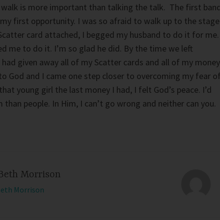
 walk is more important than talking the talk. The first ban
my first opportunity. I was so afraid to walk up to the stage
Scatter card attached, I begged my husband to do it for me
d me to do it. I’m so glad he did. By the time we left
 had given away all of my Scatter cards and all of my money
 to God and I came one step closer to overcoming my fear o
hat young girl the last money I had, I felt God’s peace. I’d
 than people. In Him, I can’t go wrong and neither can you.
Beth Morrison
Beth Morrison