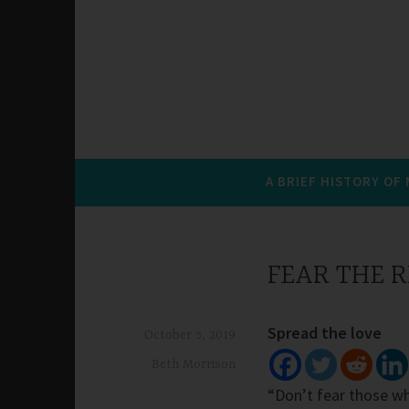
A BRIEF HISTORY OF
FEAR THE 
Spread the love
October 5, 2019
Beth Morrison
“Don’t fear those who