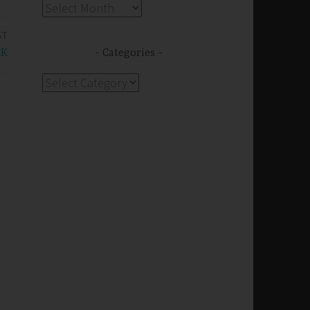
Archives
ST
CK
Categories
Categories