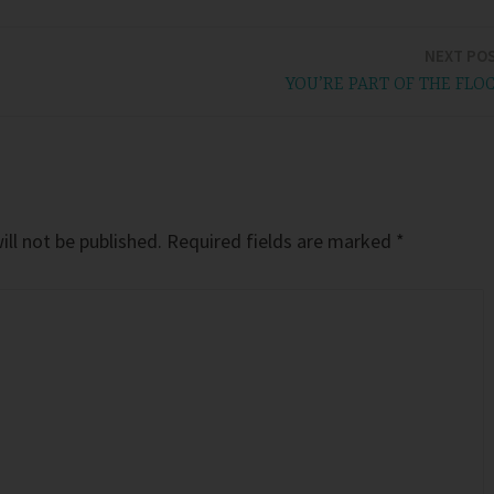
NEXT PO
YOU’RE PART OF THE FLO
ll not be published.
Required fields are marked
*