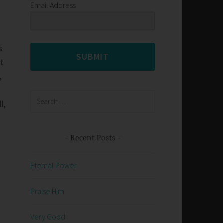
Email Address
s
SUBMIT
t
,
Search
l,
for:
Recent Posts
Eternal Power
Praise Him
Very Good