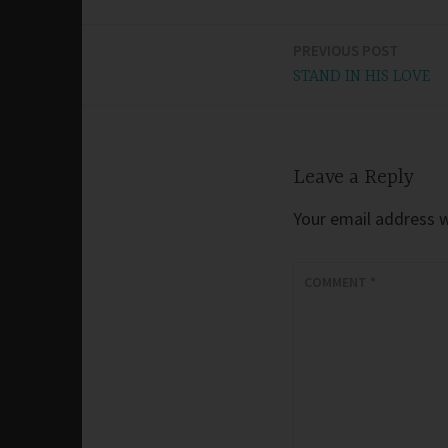
PREVIOUS POST
Post
STAND IN HIS LOVE
navigation
Leave a Reply
Your email address wi
COMMENT
*