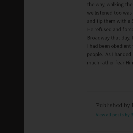
the way, walking the
we listened too was 
and tip them with a 
He refused and force
Broadway that day, I
I had been obedient
people. As I handed t
much rather fear Him
Published by
View all posts by 