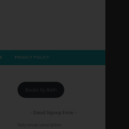
E
PRIVACY POLICY
Books by Beth
Email Signup Form
Daily email subscription