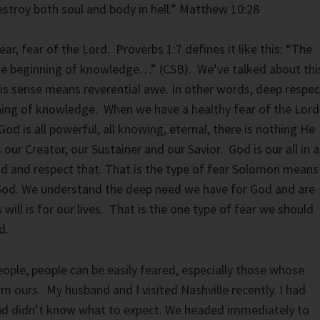
estroy both soul and body in hell.” Matthew 10:28
ar, fear of the Lord. Proverbs 1:7 defines it like this: “The
the beginning of knowledge…” (CSB). We’ve talked about thi
this sense means reverential awe. In other words, deep respec
ning of knowledge. When we have a healthy fear of the Lord
d is all powerful, all knowing, eternal, there is nothing He
 our Creator, our Sustainer and our Savior. God is our all in al
d and respect that. That is the type of fear Solomon means
God. We understand the deep need we have for God and are
will is for our lives. That is the one type of fear we should
d.
eople, people can be easily feared, especially those whose
rom ours. My husband and I visited Nashville recently. I had
nd didn’t know what to expect. We headed immediately to