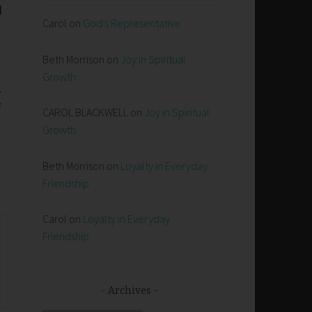
d
Carol
on
God’s Representative
.
Beth Morrison
on
Joy in Spiritual
Growth
.
f
CAROL BLACKWELL
on
Joy in Spiritual
Growth
Beth Morrison
on
Loyalty in Everyday
Friendship
Carol
on
Loyalty in Everyday
Friendship
Archives