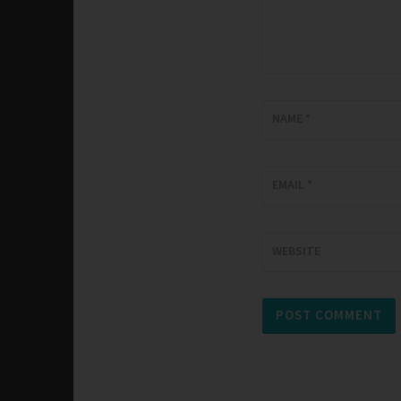
NAME
*
EMAIL
*
WEBSITE