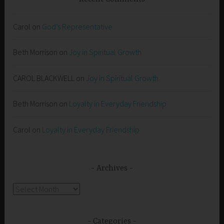
Carol
on
God’s Representative
Beth Morrison
on
Joy in Spiritual Growth
CAROL BLACKWELL
on
Joy in Spiritual Growth
Beth Morrison
on
Loyalty in Everyday Friendship
Carol
on
Loyalty in Everyday Friendship
Archives
Archives
Categories