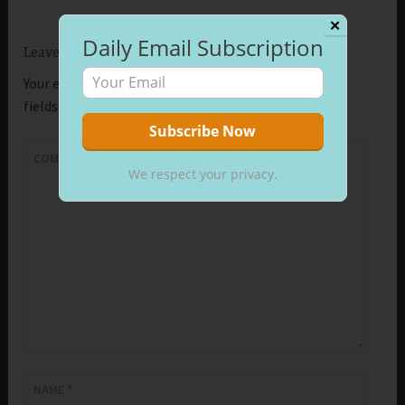
✕
Daily Email Subscription
Leave a Reply
Your email address will not be published.
Required
fields are marked
*
COMMENT
*
We respect your privacy.
NAME
*