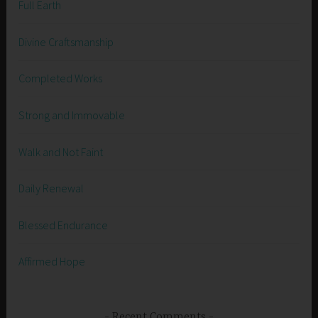
Full Earth
Divine Craftsmanship
Completed Works
Strong and Immovable
Walk and Not Faint
Daily Renewal
Blessed Endurance
Affirmed Hope
Recent Comments