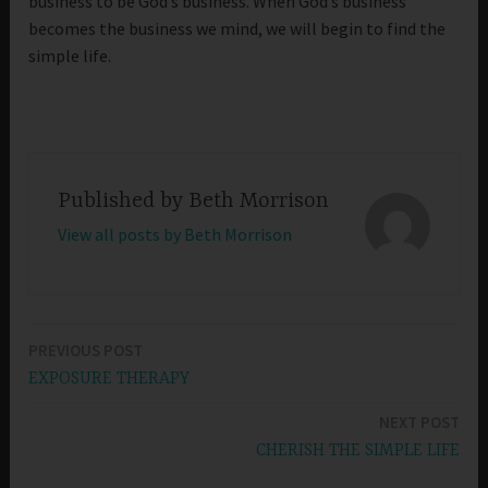
business to be God’s business. When God’s business
becomes the business we mind, we will begin to find the
simple life.
Published by
Beth Morrison
View all posts by Beth Morrison
PREVIOUS POST
Post
EXPOSURE THERAPY
navigation
NEXT POST
CHERISH THE SIMPLE LIFE