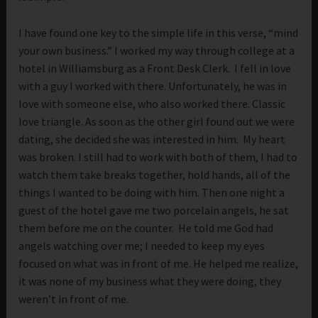
I have found one key to the simple life in this verse, “mind
your own business.” I worked my way through college at a
hotel in Williamsburg as a Front Desk Clerk. I fell in love
with a guy I worked with there. Unfortunately, he was in
love with someone else, who also worked there. Classic
love triangle. As soon as the other girl found out we were
dating, she decided she was interested in him. My heart
was broken. I still had to work with both of them, I had to
watch them take breaks together, hold hands, all of the
things I wanted to be doing with him. Then one night a
guest of the hotel gave me two porcelain angels, he sat
them before me on the counter. He told me God had
angels watching over me; I needed to keep my eyes
focused on what was in front of me. He helped me realize,
it was none of my business what they were doing, they
weren’t in front of me.