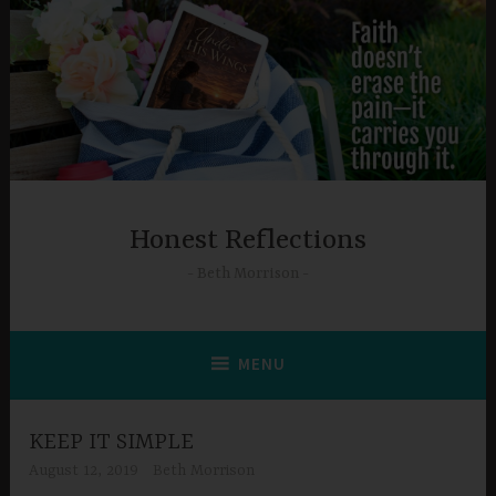
Skip
to
content
Honest Reflections
Beth Morrison
MENU
KEEP IT SIMPLE
August 12, 2019
Beth Morrison