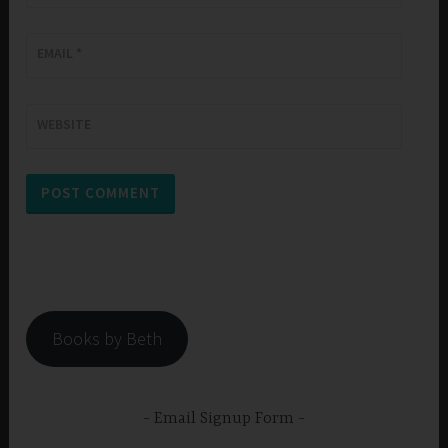
EMAIL
*
WEBSITE
Books by Beth
Email Signup Form