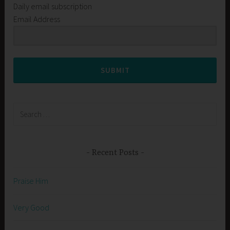
Daily email subscription
Email Address
SUBMIT
Search
for:
Recent Posts
Praise Him
Very Good