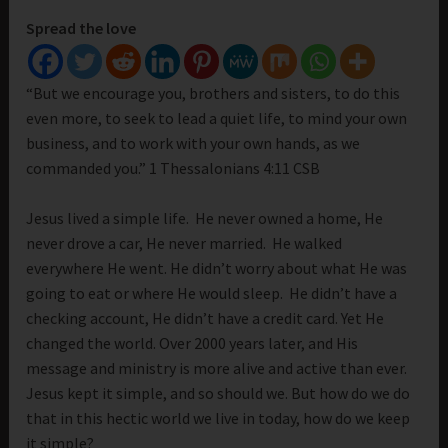
Spread the love
“But we encourage you, brothers and sisters, to do this
even more, to seek to lead a quiet life, to mind your own
business, and to work with your own hands, as we
commanded you.” 1 Thessalonians 4:11 CSB
Jesus lived a simple life. He never owned a home, He
never drove a car, He never married. He walked
everywhere He went. He didn’t worry about what He was
going to eat or where He would sleep. He didn’t have a
checking account, He didn’t have a credit card. Yet He
changed the world. Over 2000 years later, and His
message and ministry is more alive and active than ever.
Jesus kept it simple, and so should we. But how do we do
that in this hectic world we live in today, how do we keep
it simple?