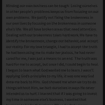
Minding our own business can be tough. Losing ourselves
in other people’s problems keeps us from focusing on our
own problems. We justify not fixing the brokenness in
our own lives by focusing on the brokenness in someone
else’s life. We all have broken areas that need attention.
Dealing with our brokenness takes hard work. We have to
identify the brokenness, change our behavior, and accept
our reality. For my love triangle, I had to accept the truth
he had been using me to make her jealous, he had never
cared for me, I was just a means to an end. The truth was
hard for me to accept, but once I did, I could begin to heal.
I began to learn what God wanted me to learn. I wasn’t
applying God’s principles to my life, it was one way God
drew me back to Him. God showed me when we try to do
things without Him, we hurt ourselves in ways He never
intended us to hurt. I learned that if I was going to invest
my time in someone else’s business, I wanted that