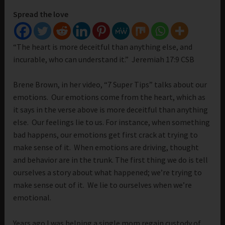
Spread the love
“The heart is more deceitful than anything else, and
incurable, who can understand it.” Jeremiah 17:9 CSB
Brene Brown, in her video, “7 Super Tips” talks about our
emotions. Our emotions come from the heart, which as
it says in the verse above is more deceitful than anything
else. Our feelings lie to us. For instance, when something
bad happens, our emotions get first crack at trying to
make sense of it. When emotions are driving, thought
and behavior are in the trunk. The first thing we do is tell
ourselves a story about what happened; we’re trying to
make sense out of it. We lie to ourselves when we’re
emotional.
Years ago I was helping a single mom regain custody of