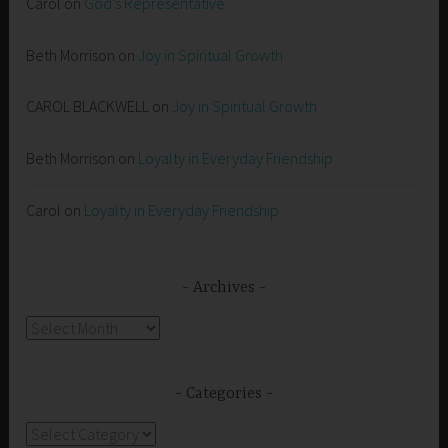
Carol
on
God’s Representative
Beth Morrison
on
Joy in Spiritual Growth
CAROL BLACKWELL
on
Joy in Spiritual Growth
Beth Morrison
on
Loyalty in Everyday Friendship
Carol
on
Loyalty in Everyday Friendship
Archives
Archives
Categories
Categories