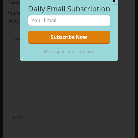
✕
Leave a Reply
Daily Email Subscription
Your email address will not be published.
Required
fields are marked
*
COMMENT
*
We respect your privacy.
NAME
*