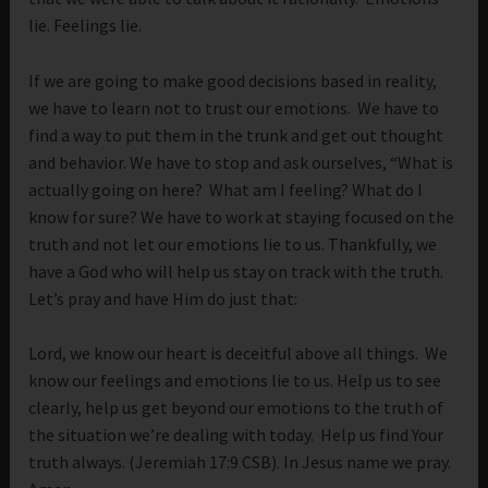
lie. Feelings lie.
If we are going to make good decisions based in reality,
we have to learn not to trust our emotions. We have to
find a way to put them in the trunk and get out thought
and behavior. We have to stop and ask ourselves, “What is
actually going on here? What am I feeling? What do I
know for sure? We have to work at staying focused on the
truth and not let our emotions lie to us. Thankfully, we
have a God who will help us stay on track with the truth.
Let’s pray and have Him do just that:
Lord, we know our heart is deceitful above all things. We
know our feelings and emotions lie to us. Help us to see
clearly, help us get beyond our emotions to the truth of
the situation we’re dealing with today. Help us find Your
truth always. (Jeremiah 17:9 CSB). In Jesus name we pray.