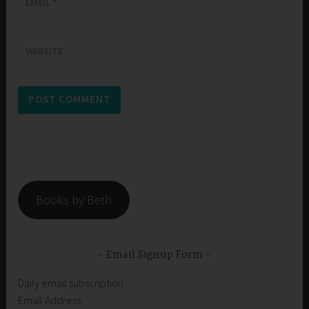
EMAIL
*
WEBSITE
Books by Beth
Email Signup Form
Daily email subscription
Email Address