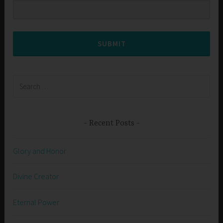
SUBMIT
Search
for:
Recent Posts
Glory and Honor
Divine Creator
Eternal Power