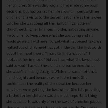
her children. She was divorced and had made some poor
decisions, but had turned her life around. I went with her
on one of the visits to the lawyer. I sat there as the lawyer
told her she was doing all the right things: active in
church, getting her finances in order, not dating anyone.
He told her to keep doing what she was doing and all
would go well. I will never forget what happened next. We
walked out of that meeting, got in the car, the first words
out of her mouth were, “I have to find a husband.” I
looked at her in shock. “Did you hear what the lawyer just
said to you?” I asked. She didn’t, she was so emotional,
she wasn’t thinking straight. While she was emotional,
her thoughts and behavior were in the trunk. She
couldn’t see the reality of the situation because her
emotions were getting the best of her. She felt providing
a father for her children was the most important thing
she could do. It was only after the wave of emotion passed
that we were able to talk about it rationally. Emotions