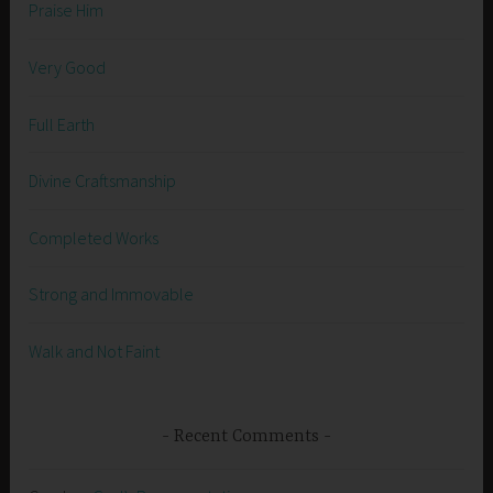
Praise Him
Very Good
Full Earth
Divine Craftsmanship
Completed Works
Strong and Immovable
Walk and Not Faint
Recent Comments