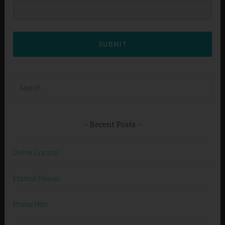
SUBMIT
Search
for:
Recent Posts
Divine Creator
Eternal Power
Praise Him