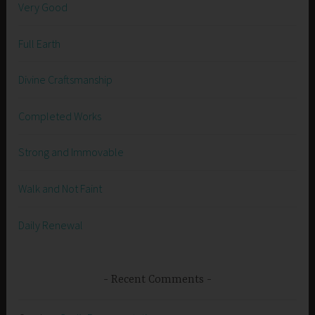
Very Good
Full Earth
Divine Craftsmanship
Completed Works
Strong and Immovable
Walk and Not Faint
Daily Renewal
Recent Comments