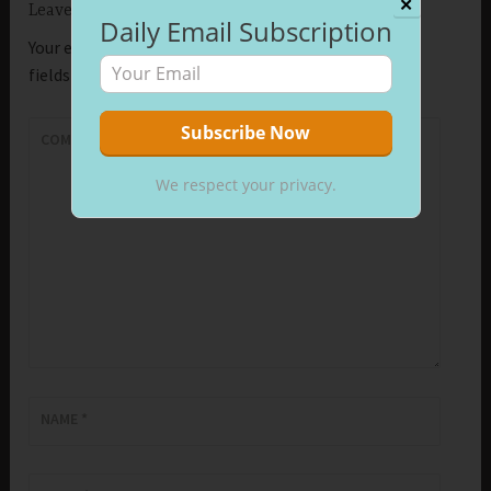
✕
Leave a Reply
Daily Email Subscription
Your email address will not be published.
Required
fields are marked
*
COMMENT
*
We respect your privacy.
NAME
*