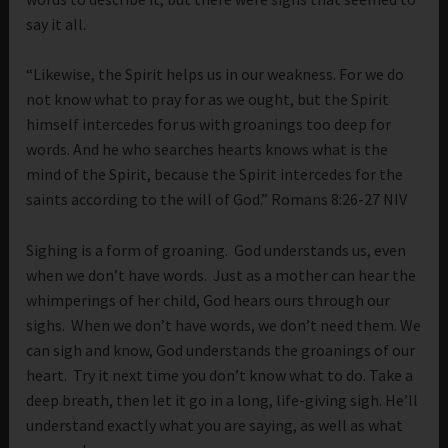
say it all.
“Likewise, the Spirit helps us in our weakness. For we do
not know what to pray for as we ought, but the Spirit
himself intercedes for us with groanings too deep for
words. And he who searches hearts knows what is the
mind of the Spirit, because the Spirit intercedes for the
saints according to the will of God.” Romans 8:26-27 NIV
Sighing is a form of groaning. God understands us, even
when we don’t have words. Just as a mother can hear the
whimperings of her child, God hears ours through our
sighs. When we don’t have words, we don’t need them. We
can sigh and know, God understands the groanings of our
heart. Try it next time you don’t know what to do. Take a
deep breath, then let it go in a long, life-giving sigh. He’ll
understand exactly what you are saying, as well as what