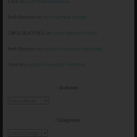
Carol
on
God’s Representative
Beth Morrison
on
Joy in Spiritual Growth
CAROL BLACKWELL
on
Joy in Spiritual Growth
Beth Morrison
on
Loyalty in Everyday Friendship
Carol
on
Loyalty in Everyday Friendship
Archives
Archives
Categories
Categories