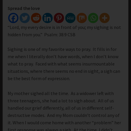
Spread the love
“Lord, my every desire is in front of you; my sighing is not
hidden from you.” Psalm: 38:9 CSB
Sighing is one of my favorite ways to pray. It fills in for
me when I literally don’t have words, when I don’t know
what to pray. Faced with what seems insurmountable
situations, where there seems no end in sight, a sigh can
be the best form of expression.
My mother sighed all the time. As a widower left with
three teenagers, she had a lot to sigh about. All of us
handled our grief differently, all of us in different self-
destructive modes. And my Mom couldn’t control any of
it. When I would come home with another “problem” her
first response was always a sigh. At the time, I didn’t