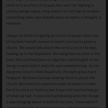
think of it as a form of prayer, but now I do. Sighing is
simply taking a deep, long breath. It’s letting air in when
something takes your breath away: an event, a thought, a
moment.
I began to think of sighing as a form of prayer when one
of my best friend’s moved to South Carolina to plant a
church. We would talk about this verse a lot in the days
leading up to her departure. We had grown so close in the
years the Lord had given us together, the thought of not
being in each other’s daily life was overwhelming. As the
day grew close to their departure, the sighs grew more
frequent. We knew God was leading them to plant the
church. We knew the separation was necessary in order
for it to come to fruition, but it was still hard letting go
of what we had. It was still hard dealing with the change
it was bringing about in both of our lives. There weren’t
words to describe it, but there were sighs that seemed to