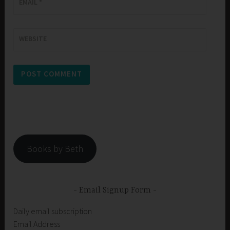
EMAIL
*
WEBSITE
Books by Beth
Email Signup Form
Daily email subscription
Email Address