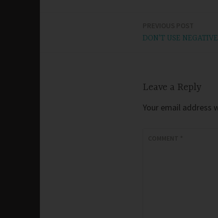
PREVIOUS POST
Post
DON’T USE NEGATIVE
navigation
Leave a Reply
Your email address wi
COMMENT
*