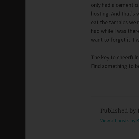
only had a cement ci
hosting. And that’s w
eat the tamales we 
had while I was there
want to forget it. I 
The key to cheerfulne
Find something to be 
Published by
View all posts by 