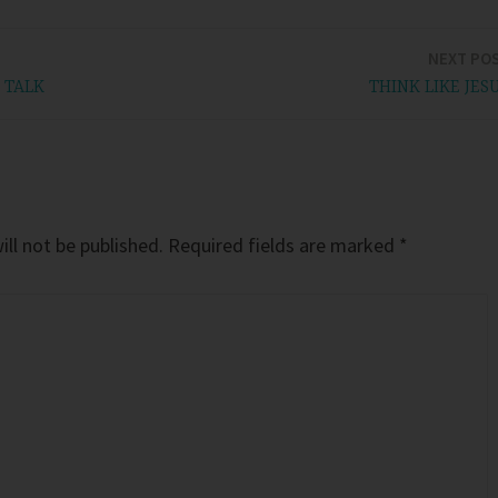
NEXT PO
 TALK
THINK LIKE JES
ll not be published.
Required fields are marked
*