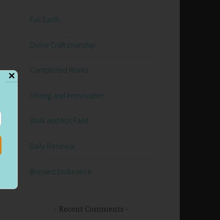
Full Earth
Divine Craftsmanship
h
Completed Works
✕
Strong and Immovable
Walk and Not Faint
Daily Renewal
Blessed Endurance
Recent Comments