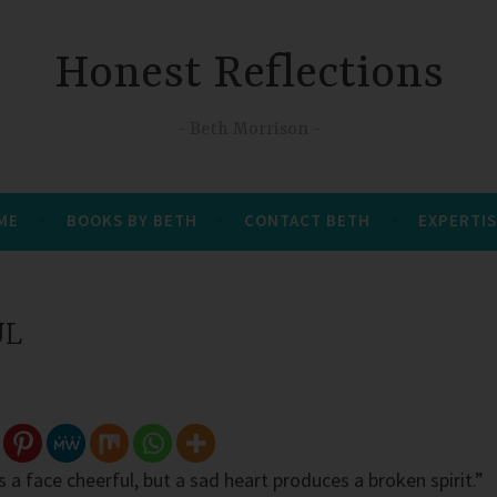
Honest Reflections
Beth Morrison
 ME
BOOKS BY BETH
CONTACT BETH
EXPERTIS
UL
 a face cheerful, but a sad heart produces a broken spirit.”