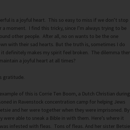
rful is a joyful heart. This so easy to miss if we don’t stop
r a moment. I find this tricky, since I’m always trying to be
ound other people. After all, no on wants to be the one
wn with their sad hearts. But the truth is, sometimes I do
 it definitely makes my spirit feel broken. The dilemma the
aintain a joyful heart at all times?
s gratitude.
 example of this is Corrie Ten Boom, a Dutch Christian during
oned in Ravenstock concentration camp for helping Jews
Betsie and her were together when they were imprisoned. By
y were able to sneak a Bible in with them. Here’s where it
 was infested with fleas. Tons of fleas. And her sister Betsie