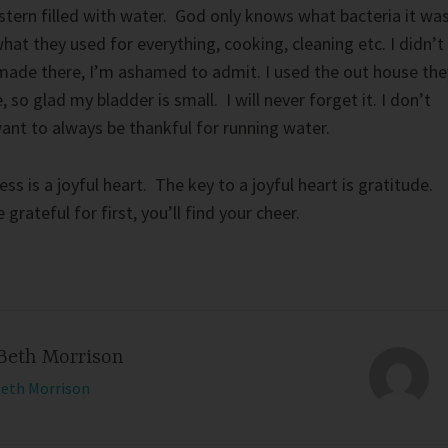
stern filled with water. God only knows what bacteria it wa
hat they used for everything, cooking, cleaning etc. I didn’t
made there, I’m ashamed to admit. I used the out house the
, so glad my bladder is small. I will never forget it. I don’t
want to always be thankful for running water.
ss is a joyful heart. The key to a joyful heart is gratitude.
grateful for first, you’ll find your cheer.
Beth Morrison
Beth Morrison