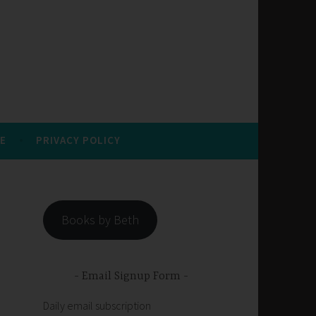
E
PRIVACY POLICY
Books by Beth
Email Signup Form
Daily email subscription