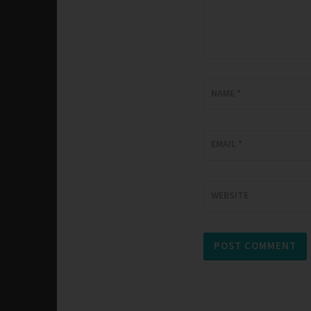
NAME
*
EMAIL
*
WEBSITE