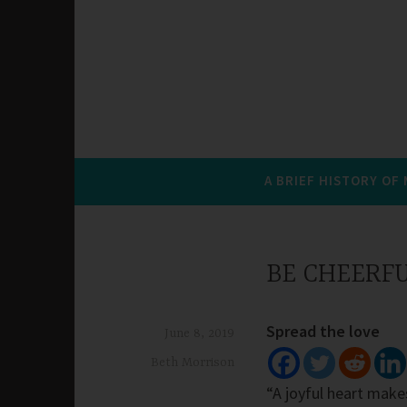
A BRIEF HISTORY OF
BE CHEERF
Spread the love
June 8, 2019
Beth Morrison
“A joyful heart makes