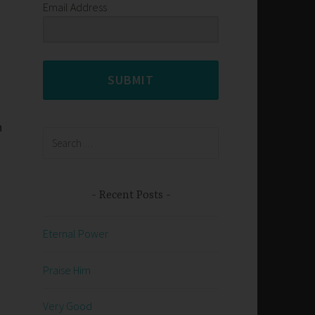
Email Address
SUBMIT
n
Search
for:
Recent Posts
Eternal Power
Praise Him
Very Good