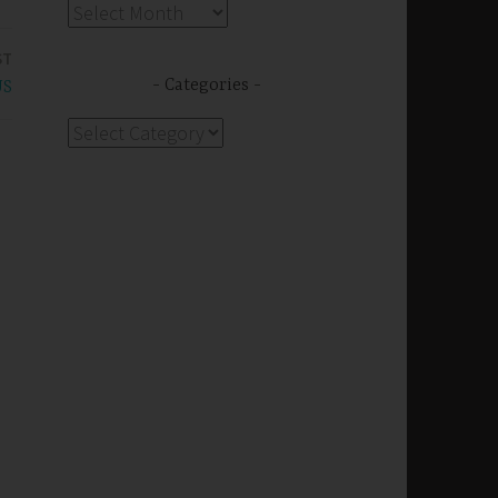
Archives
ST
Categories
US
Categories