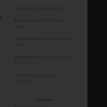
s
Carol
on
God’s Representative
y
Beth Morrison
on
Joy in Spiritual
Growth
CAROL BLACKWELL
on
Joy in Spiritual
Growth
Beth Morrison
on
Loyalty in Everyday
Friendship
Carol
on
Loyalty in Everyday
Friendship
Archives