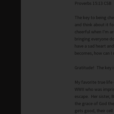
Proverbs 15:13 CSB
The key to being chee
and think about it fo
cheerful when I’m ar
bringing everyone do
have a sad heart and
becomes, how can I m
Gratitude! The key i
My favorite true life
WWII who was impris
escape. Her sister, 
the grace of God the
gets good, their cell