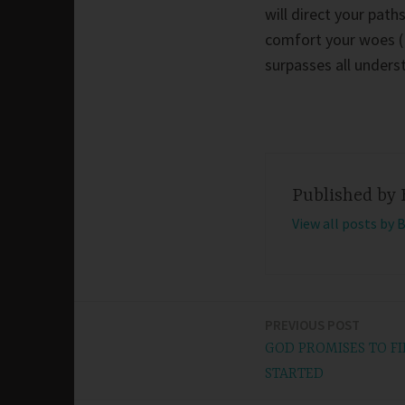
will direct your path
comfort your woes (P
surpasses all unders
Published by
View all posts by 
PREVIOUS POST
Post
GOD PROMISES TO FI
navigation
STARTED