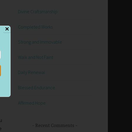
Divine Craftsmanship
Completed Works
✕
Strong and Immovable
e
Walk and Not Faint
t
Daily Renewal
Blessed Endurance
Affirmed Hope
u
Recent Comments
e