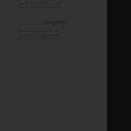
Archives
Categories
Categories