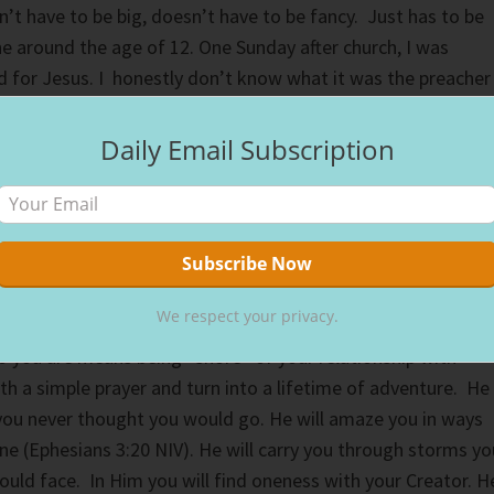
n’t have to be big, doesn’t have to be fancy. Just has to be
ne around the age of 12. One Sunday after church, I was
 for Jesus. I honestly don’t know what it was the preacher
alize I needed Jesus. I just knew I did. I ran home from
climbed the ladder to the top bunk of my brother’s bunk
Daily Email Subscription
y I chose there, I think in my childish mind I wanted to get
 could to make sure He heard me. He heard me alright, my lif
me since. I just told Him I needed Him, I couldn’t do life
e please live in my heart. That’s how my journey with Chris
going strong ever since.
We respect your privacy.
 you are means being “shore” of your relationship with
ith a simple prayer and turn into a lifetime of adventure. He
 you never thought you would go. He will amaze you in ways
ne (Ephesians 3:20 NIV). He will carry you through storms yo
uld face. In Him you will find oneness with your Creator. H