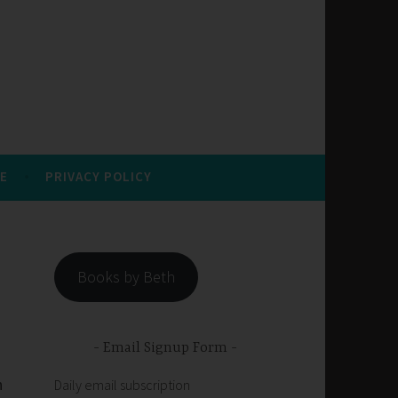
E
PRIVACY POLICY
Books by Beth
Email Signup Form
n
Daily email subscription