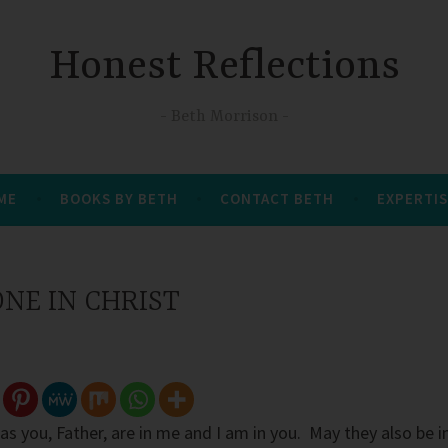
Honest Reflections
Beth Morrison
 ME
BOOKS BY BETH
CONTACT BETH
EXPERTIS
NE IN CHRIST
as you, Father, are in me and I am in you. May they also be i