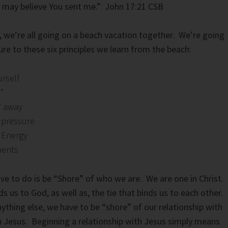
d may believe You sent me.” John 17:21 CSB
 we’re all going on a beach vacation together. We’re going
ure to these six principles we learn from the beach:
urself
”
t” away
 pressure
 Energy
ments
ave to do is be “Shore” of who we are. We are one in Christ.
nds us to God, as well as, the tie that binds us to each other.
thing else, we have to be “shore” of our relationship with
ith Jesus. Beginning a relationship with Jesus simply means