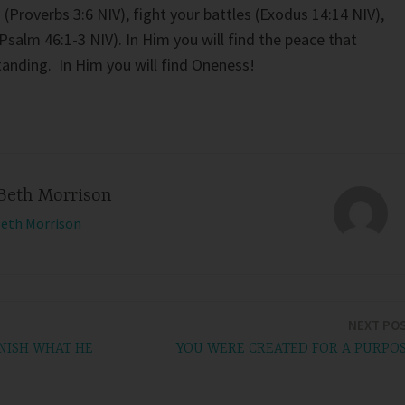
s (Proverbs 3:6 NIV), fight your battles (Exodus 14:14 NIV),
salm 46:1-3 NIV). In Him you will find the peace that
tanding. In Him you will find Oneness!
Beth Morrison
Beth Morrison
NEXT PO
NISH WHAT HE
YOU WERE CREATED FOR A PURPO