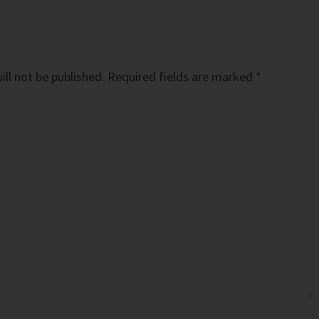
ll not be published.
Required fields are marked
*