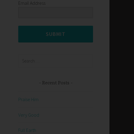
Email Address
SUBMIT
Search
for:
Recent Posts
Praise Him
Very Good
Full Earth