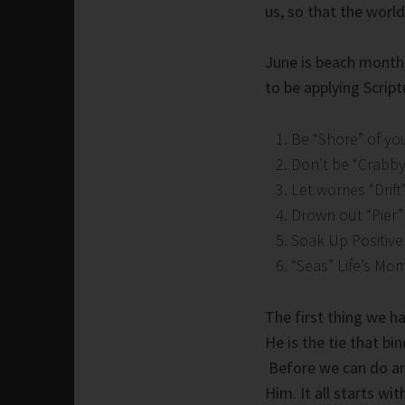
us, so that the worl
June is beach month,
to be applying Script
Be “Shore” of yo
Don’t be “Crabby
Let worries “Drif
Drown out “Pier”
Soak Up Positive
“Seas” Life’s Mo
The first thing we h
He is the tie that bi
Before we can do any
Him. It all starts w