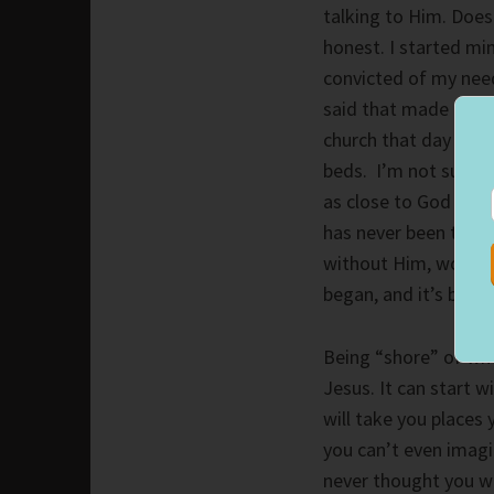
talking to Him. Does
honest. I started mi
convicted of my need
said that made me re
church that day and 
beds. I’m not sure wh
as close to God as I
has never been the sa
without Him, would H
began, and it’s been 
Being “shore” of who
Jesus. It can start w
will take you places
you can’t even imagi
never thought you wo