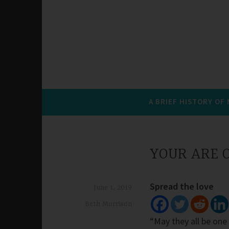
A BRIEF HISTORY OF
YOUR ARE O
Spread the love
June 1, 2019
Beth Morrison
“May they all be one 