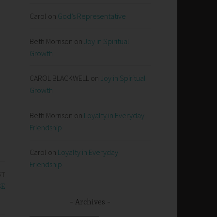
Carol
on
God’s Representative
Beth Morrison
on
Joy in Spiritual
Growth
CAROL BLACKWELL
on
Joy in Spiritual
Growth
Beth Morrison
on
Loyalty in Everyday
Friendship
Carol
on
Loyalty in Everyday
Friendship
ST
SE
Archives