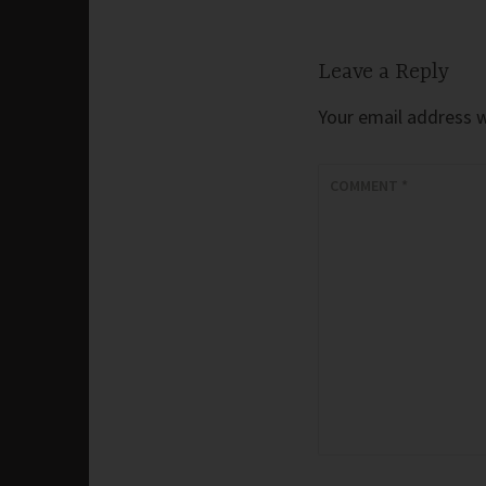
Leave a Reply
Your email address wi
COMMENT
*