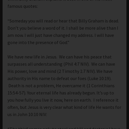
famous quotes:
“Someday you will read or hear that Billy Graham is dead.
Don’t you believe a word of it. I shall be more alive than I
am now. I will just have changed my address. I will have
gone into the presence of God.”
We have new life in Jesus. We can have his peace that
surpasses all understanding (Phil 4:7 NIV). We can have
His power, love and mind (2 Timothy 1:7 NIV). We have
authority in His name to defeat our foes (Luke 10:19).
Death is not a problem, He overcame it (1 Corinthians
15:54-57). Your eternal life has already begun. It’s up to
you how fully you live it now, here on earth. I reference it
often, but Jesus is very clear what kind of life He wants for
us in John 10:10 NIV:
“
The thief comes only to steal and kill and destroy; I have