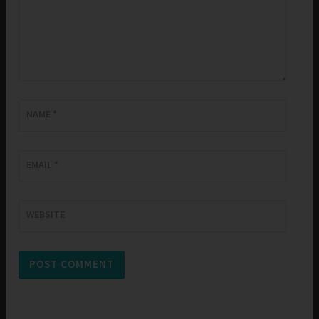
NAME
*
EMAIL
*
WEBSITE