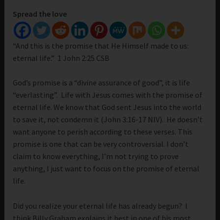
Spread the love
“And this is the promise that He Himself made to us:
eternal life.” 1 John 2:25 CSB
God’s promise is a “divine assurance of good”, it is life
“everlasting”. Life with Jesus comes with the promise of
eternal life. We know that God sent Jesus into the world
to save it, not condemn it (John 3:16-17 NIV). He doesn’t
want anyone to perish according to these verses. This
promise is one that can be very controversial. I don’t
claim to know everything, I’m not trying to prove
anything, I just want to focus on the promise of eternal
life.
Did you realize your eternal life has already begun? I
think Billy Graham explains it best in one of his most