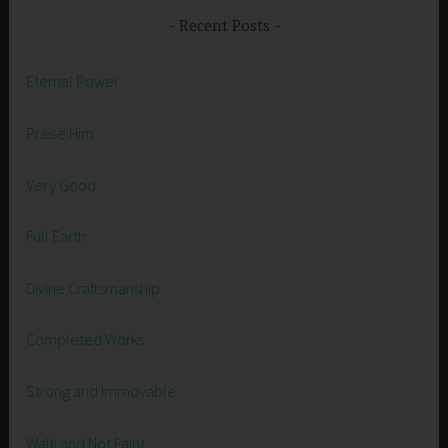
Recent Posts
Eternal Power
Praise Him
Very Good
Full Earth
Divine Craftsmanship
Completed Works
Strong and Immovable
Walk and Not Faint