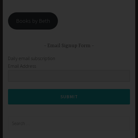
Books by Beth
Email Signup Form
Daily email subscription
Email Address
SUBMIT
Search
for: