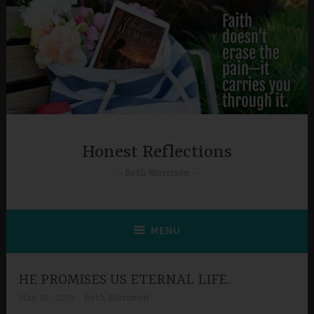
Skip
to
content
Honest Reflections
Beth Morrison
MENU
HE PROMISES US ETERNAL LIFE.
May 16, 2019
Beth Morrison