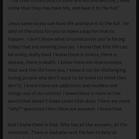
come that they may have life, and have it to the full.”
Jesus came so you can have life and have it to the full. He
died on the cross for you to make a way for that to
happen. I don’t know what circumstances you’re facing
today that are stealing your joy. I know that this life can
be really, really hard. I know there is illness, there is
disease, there is death. I know there are relationships
that suck the life from you, I know it can be challenging
loving people who don’t want to be loved (or think they
don’t). I know there are addictions and murders and
things out of our control. I know there is more in this
world that doesn’t make sense than does. There are more
“why?” questions then there are answers. I know that.
And I know there is God. Who has all the answers, all the
solutions. There is God who sent His Son to help us