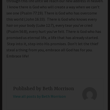
through this life until we reach our new address in heaven.
I know there is God who will create a way when we can’t
see one (Psalm 77:19). There is God who has overcome
this world (John 16:33). There is God who knows every
hair on your body (Luke 12:7), every tear you’ve cried
(Psalm 56:8), every hurt you’ve felt. There is God who has
promised us eternal life, a life that has already started.
Step into it, step into His promises. Don’t let the thief
steal a thing from you, embrace all God has for you.
Embrace life!
Published by
Beth Morrison
View all posts by Beth Morrison