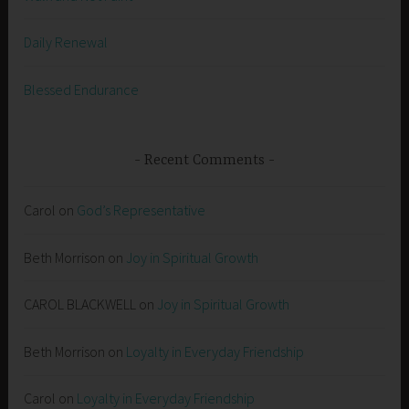
Daily Renewal
Blessed Endurance
Recent Comments
Carol
on
God’s Representative
Beth Morrison
on
Joy in Spiritual Growth
CAROL BLACKWELL
on
Joy in Spiritual Growth
Beth Morrison
on
Loyalty in Everyday Friendship
Carol
on
Loyalty in Everyday Friendship