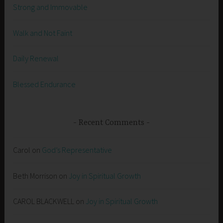
Strong and Immovable
Walk and Not Faint
Daily Renewal
Blessed Endurance
Recent Comments
Carol
on
God’s Representative
Beth Morrison
on
Joy in Spiritual Growth
CAROL BLACKWELL
on
Joy in Spiritual Growth