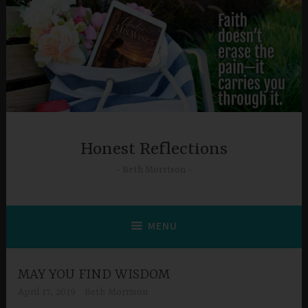
Skip
to
content
Honest Reflections
Beth Morrison
MENU
MAY YOU FIND WISDOM
April 17, 2019
Beth Morrison