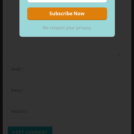
We respect your privacy.
NAME
*
EMAIL
*
WEBSITE