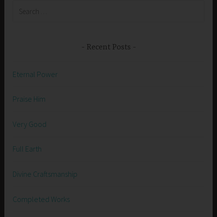
Search
for:
Recent Posts
Eternal Power
Praise Him
Very Good
Full Earth
Divine Craftsmanship
Completed Works