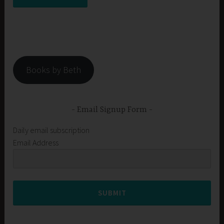
Books by Beth
Email Signup Form
Daily email subscription
Email Address
SUBMIT