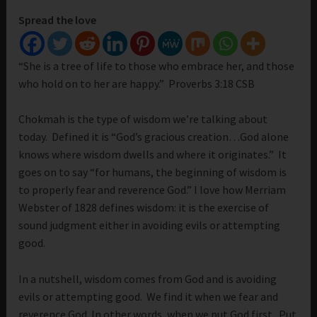
Spread the love
“She is a tree of life to those who embrace her, and those
who hold on to her are happy.” Proverbs 3:18 CSB
Chokmah is the type of wisdom we’re talking about
today. Defined it is “God’s gracious creation…God alone
knows where wisdom dwells and where it originates.” It
goes on to say “for humans, the beginning of wisdom is
to properly fear and reverence God.” I love how Merriam
Webster of 1828 defines wisdom: it is the exercise of
sound judgment either in avoiding evils or attempting
good.
In a nutshell, wisdom comes from God and is avoiding
evils or attempting good. We find it when we fear and
reverence God. In other words, when we put God first. Put