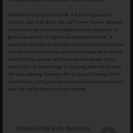
Wisdom comes from the Lord. It is His to give as He
chooses. But if we don’t ask, we’ll never receive. Wisdom
from God helps us to see things from His viewpoint. It
gives us a new set of eyes on an old circumstance. It
opens up our vision to see past our own lives and into the
lives of others. It helps us avoid evil because we’ll see the
doors God has closed; we’ll have wisdom to not try to
open them. As we attempt to do good, God will show us
the way, opening the doors for us to pass through. With
all my heart, I pray you find wisdom as you put God first in
your life and let Him show you the way.
Published by
Beth Morrison