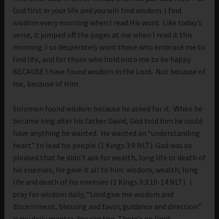
God first in your life and you will find wisdom. I find
wisdom every morning when I read His word. Like today’s
verse, it jumped off the pages at me when I read it this
morning. I so desperately want those who embrace me to
find life, and for those who hold onto me to be happy
BECAUSE I have found wisdom in the Lord. Not because of
me, because of Him.
Solomon found wisdom because he asked for it. When he
became king after his father David, God told him he could
have anything he wanted. He wanted an “understanding
heart” to lead his people (1 Kings 3:9 NLT). God was so
pleased that he didn’t ask for wealth, long life or death of
his enemies, He gave it all to him: wisdom, wealth, long
life and death of his enemies (1 Kings 3:3:10-14 NLT). I
pray for wisdom daily, “Lord give me wisdom and
discernment, blessing and favor, guidance and direction”
is my daily mantra. You can too. There’s no limit.