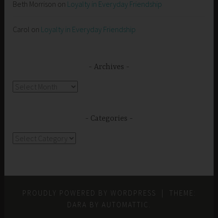
Beth Morrison
on
Loyalty in Everyday Friendship
Carol
on
Loyalty in Everyday Friendship
Archives
Archives
Categories
Categories
PROUDLY POWERED BY WORDPRESS
|
THEME:
DARA BY
AUTOMATTIC
.