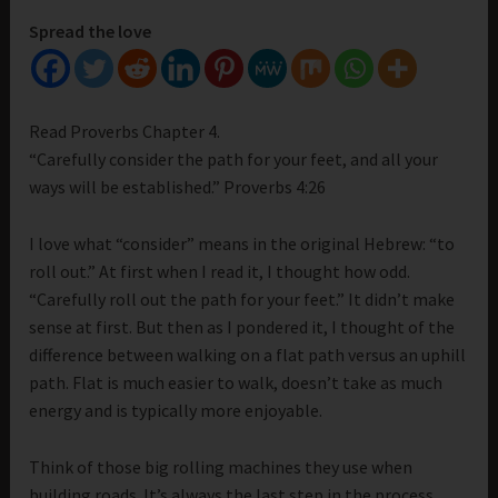
Spread the love
Read Proverbs Chapter 4.
“Carefully consider the path for your feet, and all your
ways will be established.” Proverbs 4:26
I love what “consider” means in the original Hebrew: “to
roll out.” At first when I read it, I thought how odd.
“Carefully roll out the path for your feet.” It didn’t make
sense at first. But then as I pondered it, I thought of the
difference between walking on a flat path versus an uphill
path. Flat is much easier to walk, doesn’t take as much
energy and is typically more enjoyable.
Think of those big rolling machines they use when
building roads. It’s always the last step in the process.