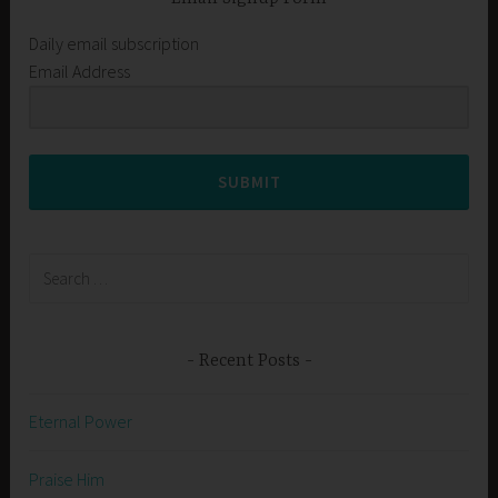
Daily email subscription
Email Address
SUBMIT
Search
for:
Recent Posts
Eternal Power
Praise Him