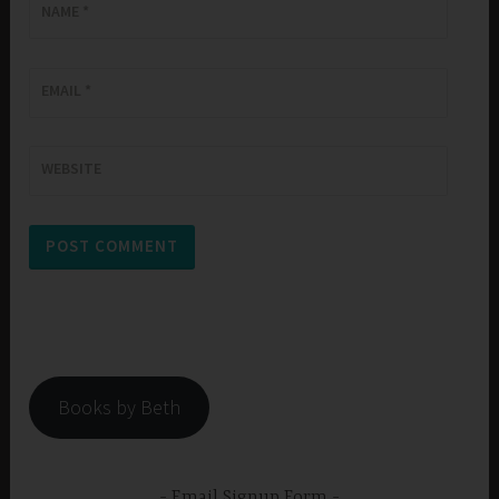
NAME
*
EMAIL
*
WEBSITE
Books by Beth
Email Signup Form