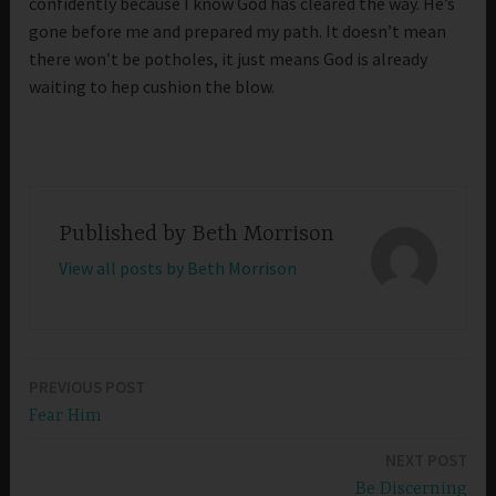
confidently because I know God has cleared the way. He’s
gone before me and prepared my path. It doesn’t mean
there won’t be potholes, it just means God is already
waiting to hep cushion the blow.
Published by
Beth Morrison
View all posts by Beth Morrison
PREVIOUS POST
Post
Fear Him
navigation
NEXT POST
Be Discerning