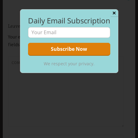
✕
Daily Email Subscription
Leave a Reply
Your email address will not be published.
Required
fields are marked
*
COMMENT
*
We respect your privacy.