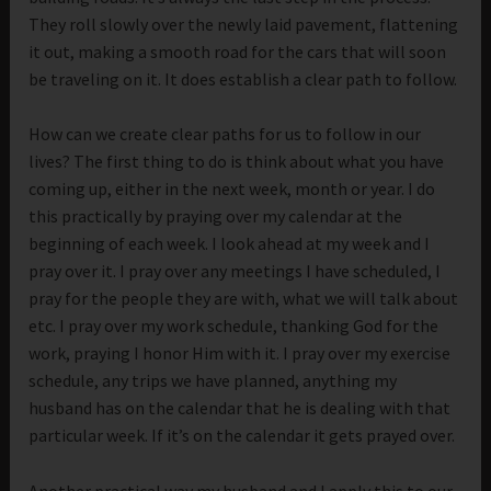
They roll slowly over the newly laid pavement, flattening
it out, making a smooth road for the cars that will soon
be traveling on it. It does establish a clear path to follow.
How can we create clear paths for us to follow in our
lives? The first thing to do is think about what you have
coming up, either in the next week, month or year. I do
this practically by praying over my calendar at the
beginning of each week. I look ahead at my week and I
pray over it. I pray over any meetings I have scheduled, I
pray for the people they are with, what we will talk about
etc. I pray over my work schedule, thanking God for the
work, praying I honor Him with it. I pray over my exercise
schedule, any trips we have planned, anything my
husband has on the calendar that he is dealing with that
particular week. If it’s on the calendar it gets prayed over.
Another practical way my husband and I apply this to our