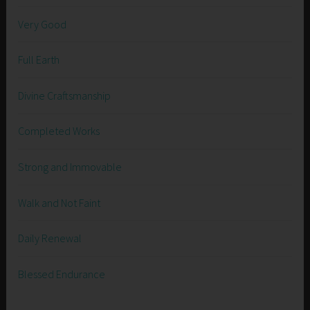
Very Good
Full Earth
Divine Craftsmanship
Completed Works
Strong and Immovable
Walk and Not Faint
Daily Renewal
Blessed Endurance