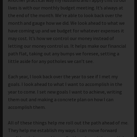
lives is with our monthly budget meeting. It’s always at
the end of the month. We’re able to look back over the
month and gauge how we did. We look ahead to what we
have coming up and we budget for whatever expenses it
may cost. It’s how we control our money instead of
letting our money control us. It helps make our financial
path flat, taking out any bumps we foresee, setting a
little aside for any potholes we can’t see.
Each year, I look back over the year to see if I met my
goals. I look ahead to what I want to accomplish in the
year to come. I set new goals I want to achieve, writing
them out and making a concrete plan on how I can
accomplish them.
All of these things help me roll out the path ahead of me.
They help me establish my ways. I can move forward