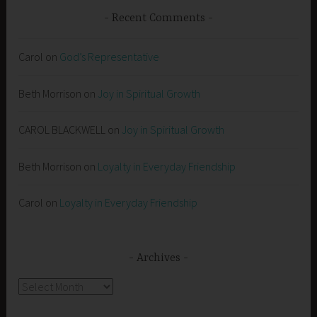
Recent Comments
Carol
on
God’s Representative
Beth Morrison
on
Joy in Spiritual Growth
CAROL BLACKWELL
on
Joy in Spiritual Growth
Beth Morrison
on
Loyalty in Everyday Friendship
Carol
on
Loyalty in Everyday Friendship
Archives
Archives