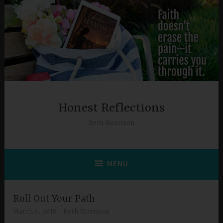
Skip
to
content
Honest Reflections
Beth Morrison
MENU
Roll Out Your Path
March 4, 2019
Beth Morrison