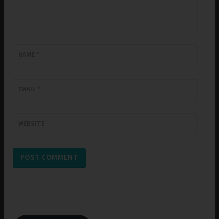
NAME
*
EMAIL
*
WEBSITE