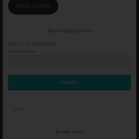
Books by Beth
Email Signup Form
Daily email subscription
Email Address
SUBMIT
Search
for:
Recent Posts