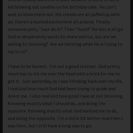
kid blowing out candles on his birthday cake. He can’t
wait to blow them out. His cheeks are all puffed up with
air, there’s a hushed excitement all around. Finally
someone yells, “Just do it!”. Then “Gush!” He lets it all go.
God so desperately wants to share with us, but are we
willing to listening? Are we noticing what He is trying to
say to us?
I have to be honest. I’m not a good listener. God pretty
much has to hit me over the head with a brick for me to
get it. Just yesterday, as I was thinking back over my life,
I realized how much God had been trying to guide and
direct me. I also realized how good I was at not listening.
Knowing exactly what I should do, and doing the
opposite. Knowing exactly what God wanted me to do,
and doing the opposite. I’m a little bit better now then I
was then, but I still have a long way to go.