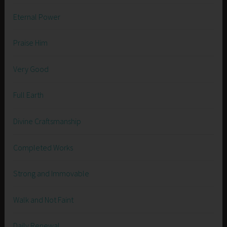
Eternal Power
Praise Him
Very Good
Full Earth
Divine Craftsmanship
Completed Works
Strong and Immovable
Walk and Not Faint
Daily Renewal