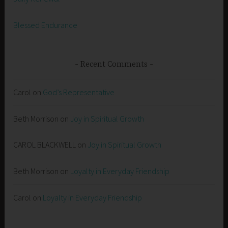
Blessed Endurance
Recent Comments
Carol
on
God’s Representative
Beth Morrison
on
Joy in Spiritual Growth
CAROL BLACKWELL
on
Joy in Spiritual Growth
Beth Morrison
on
Loyalty in Everyday Friendship
Carol
on
Loyalty in Everyday Friendship