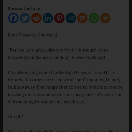
Spread the love
Read Proverbs Chapter 2.
“For the Lord gives wisdom; from His mouth come
knowledge and understanding.” Proverbs 2:6 CSB
It’s interesting when I looked up the word “mouth” in
Hebrew. It comes from the word “peh” meaning to puff,
i.e. blow away. The image that comes to mind is someone
blowing out the candles on a birthday cake. It’s seems an
odd meaning for mouth in this phrase.
Or is it?
God so readily wants to impart wisdom to us, it is like a