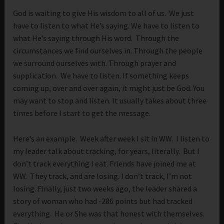
God is waiting to give His wisdom to all of us. We just
have to listen to what He’s saying. We have to listen to
what He’s saying through His word. Through the
circumstances we find ourselves in. Through the people
we surround ourselves with. Through prayer and
supplication. We have to listen. If something keeps
coming up, over and over again, it might just be God. You
may want to stop and listen. It usually takes about three
times before I start to get the message.
Here’s an example. Week after week I sit in WW. I listen to
my leader talk about tracking, for years, literally. But I
don’t track everything I eat. Friends have joined me at
WW. They track, and are losing. I don’t track, I’m not
losing. Finally, just two weeks ago, the leader shared a
story of woman who had -286 points but had tracked
everything. He or She was that honest with themselves.