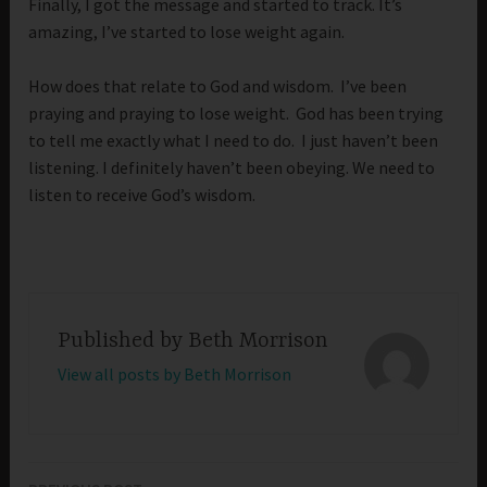
Finally, I got the message and started to track. It’s
amazing, I’ve started to lose weight again.
How does that relate to God and wisdom. I’ve been
praying and praying to lose weight. God has been trying
to tell me exactly what I need to do. I just haven’t been
listening. I definitely haven’t been obeying. We need to
listen to receive God’s wisdom.
Published by
Beth Morrison
View all posts by Beth Morrison