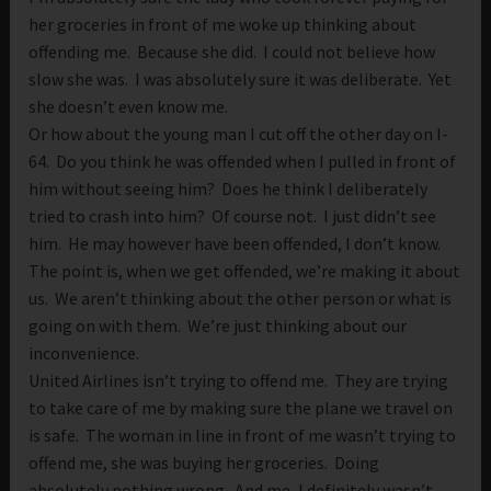
her groceries in front of me woke up thinking about
offending me. Because she did. I could not believe how
slow she was. I was absolutely sure it was deliberate. Yet
she doesn’t even know me.
Or how about the young man I cut off the other day on I-
64. Do you think he was offended when I pulled in front of
him without seeing him? Does he think I deliberately
tried to crash into him? Of course not. I just didn’t see
him. He may however have been offended, I don’t know.
The point is, when we get offended, we’re making it about
us. We aren’t thinking about the other person or what is
going on with them. We’re just thinking about our
inconvenience.
United Airlines isn’t trying to offend me. They are trying
to take care of me by making sure the plane we travel on
is safe. The woman in line in front of me wasn’t trying to
offend me, she was buying her groceries. Doing
absolutely nothing wrong. And me, I definitely wasn’t