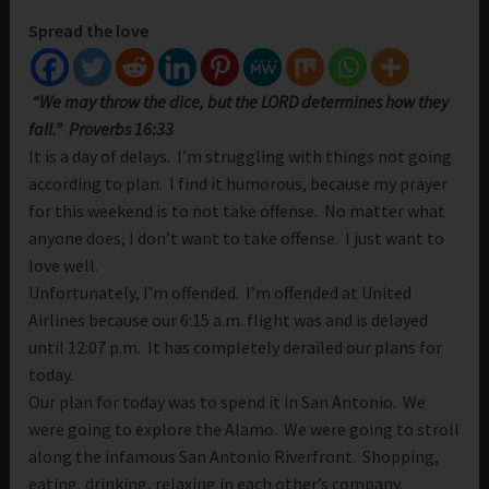
Spread the love
“
We may throw the dice, but the LORD determines how they
fall.” Proverbs 16:33
It is a day of delays. I’m struggling with things not going
according to plan. I find it humorous, because my prayer
for this weekend is to not take offense. No matter what
anyone does, I don’t want to take offense. I just want to
love well.
Unfortunately, I’m offended. I’m offended at United
Airlines because our 6:15 a.m. flight was and is delayed
until 12:07 p.m. It has completely derailed our plans for
today.
Our plan for today was to spend it in San Antonio. We
were going to explore the Alamo. We were going to stroll
along the infamous San Antonio Riverfront. Shopping,
eating, drinking, relaxing in each other’s company.