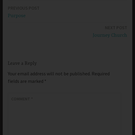
PREVIOUS POST
Post
Purpose
navigation
NEXT POST
Journey Church
Leave a Reply
Your email address will not be published.
Required
fields are marked
*
COMMENT
*