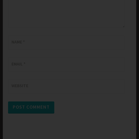
NAME
*
EMAIL
*
WEBSITE