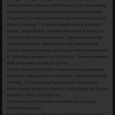
United Airlines, however, had different plans. God willing,
we will still enjoy the riverfront this evening for dinner.
I’m grateful no matter where we are we can relax in each
other’s company. The Alamo might have to wait until
Sunday. In all fairness, we did receive a text at 10:00 p.m.
last night the flight was delayed. The problem was we
rolled out of bed at 4:00 this morning, jumped in the
shower and were heading out the door before we received
it. Gratefully, we weren’t at the airport. However we were
wide awake with no place to go too.
I’m offended at the airline. I knew when I began praying
about not taking offense to anything, I would start being
offended. It’s like praying for patience. I tell people,
don’t pray for patience. If you do, God will give you lots of
reasons to PRACTICE patience.
Yet, really, aren’t we always offended? Don’t we get
offended too easily?
I’m absolutely sure the lady who took forever paying for