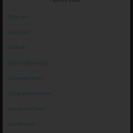
Recent Posts
Praise Him
Very Good
Full Earth
Divine Craftsmanship
Completed Works
Strong and Immovable
Walk and Not Faint
Daily Renewal