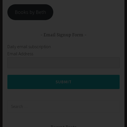
Books by Beth
Email Signup Form
Daily email subscription
Email Address
SUBMIT
Search
for: