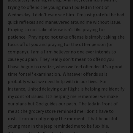
trying to offend the young man I pulled in front of
Wednesday. I didn’t even see him. I’m just grateful he had
quick reflexes and maneuvered around me without issue.
Praying to not take offense isn’t like praying for
patience. Praying to not take offense is simply taking the
focus off of you and praying for the other person (or
company). I am a firm believer no one ever intends to
cause you pain. They really don’t mean to offend you.
I have begun to realize, when we feel offended it’s a good
time for self examination. Whatever offends us is
probably what we need help with in our lives. For
instance, United delaying our flight is helping me identify
my control issues. It’s helping me remember we make
our plans but God guides our path. The lady in front of
me at the grocery store reminded me I don’t have to
rush. I can actually enjoy the moment. That beautiful
young man in the jeep reminded me to be flexible.