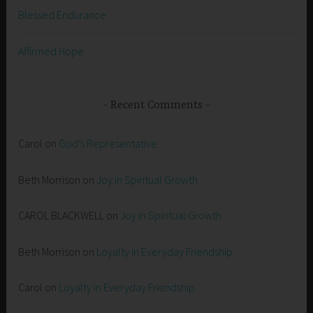
Blessed Endurance
Affirmed Hope
Recent Comments
Carol
on
God’s Representative
Beth Morrison
on
Joy in Spiritual Growth
CAROL BLACKWELL
on
Joy in Spiritual Growth
Beth Morrison
on
Loyalty in Everyday Friendship
Carol
on
Loyalty in Everyday Friendship