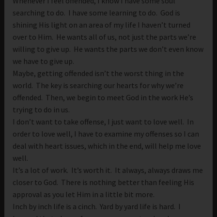
Whenever I feel offended, I know I have some soul
searching to do. I have some learning to do. God is
shining His light on an area of my life I haven’t turned
over to Him. He wants all of us, not just the parts we’re
willing to give up. He wants the parts we don’t even know
we have to give up.
Maybe, getting offended isn’t the worst thing in the
world. The key is searching our hearts for why we’re
offended. Then, we begin to meet God in the work He’s
trying to do in us.
I don’t want to take offense, I just want to love well. In
order to love well, I have to examine my offenses so I can
deal with heart issues, which in the end, will help me love
well.
It’s a lot of work. It’s worth it. It always, always draws me
closer to God. There is nothing better than feeling His
approval as you let Him in a little bit more.
Inch by inch life is a cinch. Yard by yard life is hard. I