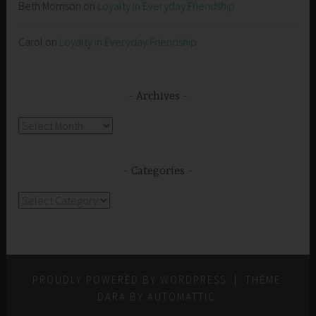
Beth Morrison
on
Loyalty in Everyday Friendship
Carol
on
Loyalty in Everyday Friendship
Archives
Archives
Categories
Categories
PROUDLY POWERED BY WORDPRESS
|
THEME:
DARA BY
AUTOMATTIC
.