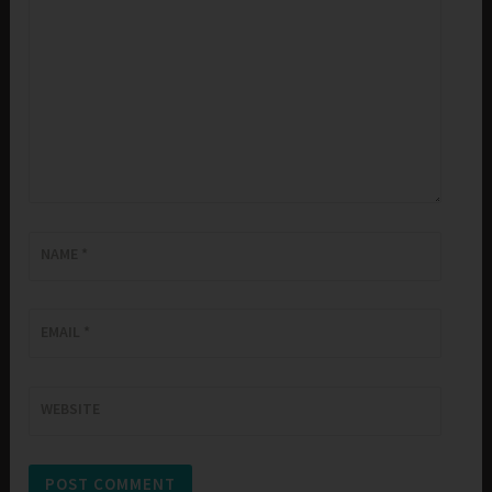
NAME
*
EMAIL
*
WEBSITE