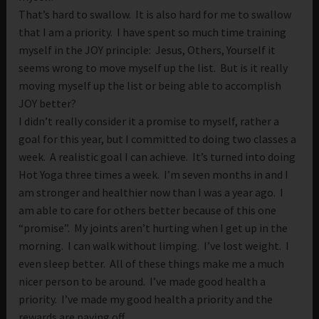
That’s hard to swallow. It is also hard for me to swallow
that I am a priority. I have spent so much time training
myself in the JOY principle: Jesus, Others, Yourself it
seems wrong to move myself up the list. But is it really
moving myself up the list or being able to accomplish
JOY better?
I didn’t really consider it a promise to myself, rather a
goal for this year, but I committed to doing two classes a
week. A realistic goal I can achieve. It’s turned into doing
Hot Yoga three times a week. I’m seven months in and I
am stronger and healthier now than I was a year ago. I
am able to care for others better because of this one
“promise”. My joints aren’t hurting when I get up in the
morning. I can walk without limping. I’ve lost weight. I
even sleep better. All of these things make me a much
nicer person to be around. I’ve made good health a
priority. I’ve made my good health a priority and the
rewards are paying off.