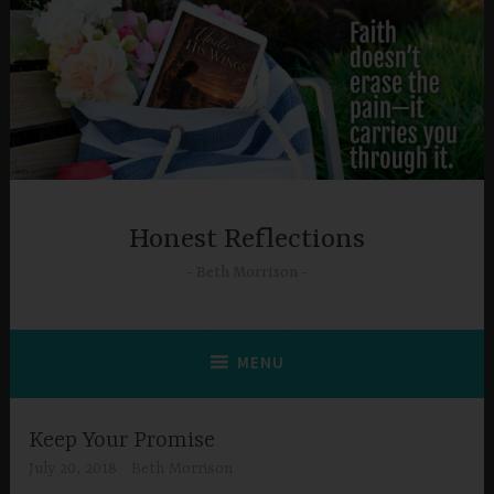
Skip
to
content
Honest Reflections
Beth Morrison
MENU
Keep Your Promise
July 20, 2018
Beth Morrison