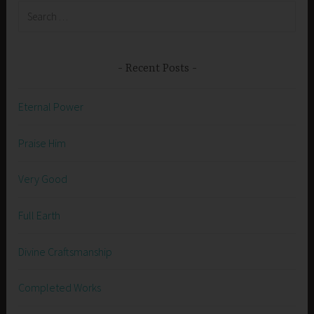
Search
for:
Recent Posts
Eternal Power
Praise Him
Very Good
Full Earth
Divine Craftsmanship
Completed Works