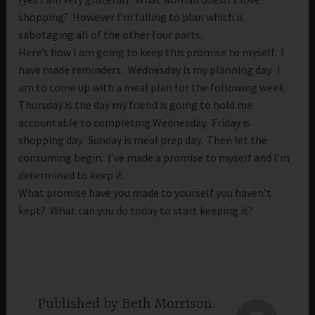
shopping? However I’m failing to plan which is
sabotaging all of the other four parts.
Here’s how I am going to keep this promise to myself. I
have made reminders. Wednesday is my planning day. I
am to come up with a meal plan for the following week.
Thursday is the day my friend is going to hold me
accountable to completing Wednesday. Friday is
shopping day. Sunday is meal prep day. Then let the
consuming begin. I’ve made a promise to myself and I’m
determined to keep it.
What promise have you made to yourself you haven’t
kept? What can you do today to start keeping it?
Published by
Beth Morrison