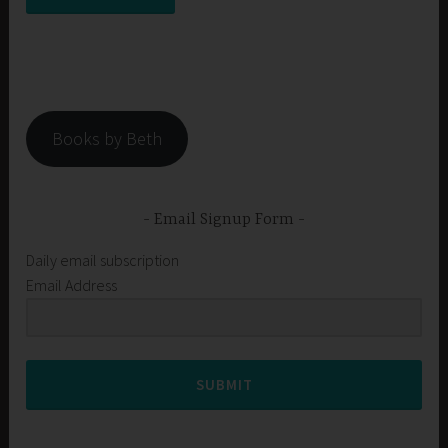
Books by Beth
Email Signup Form
Daily email subscription
Email Address
SUBMIT