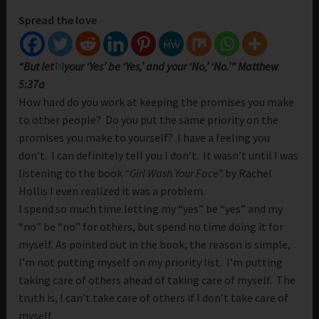
Spread the love
“But let
your ‘Yes’ be ‘Yes,’ and your ‘No,’ ‘No.’” Matthew
[
a
]
5:37a
How hard do you work at keeping the promises you make
to other people? Do you put the same priority on the
promises you make to yourself? I have a feeling you
don’t. I can definitely tell you I don’t. It wasn’t until I was
listening to the book
“Girl Wash Your Face”
by Rachel
Hollis I even realized it was a problem.
I spend so much time letting my “yes” be “yes” and my
“no” be “no” for others, but spend no time doing it for
myself. As pointed out in the book, the reason is simple,
I’m not putting myself on my priority list. I’m putting
taking care of others ahead of taking care of myself. The
truth is, I can’t take care of others if I don’t take care of
myself.