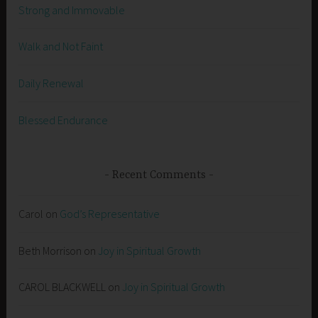
Strong and Immovable
Walk and Not Faint
Daily Renewal
Blessed Endurance
Recent Comments
Carol
on
God’s Representative
Beth Morrison
on
Joy in Spiritual Growth
CAROL BLACKWELL
on
Joy in Spiritual Growth