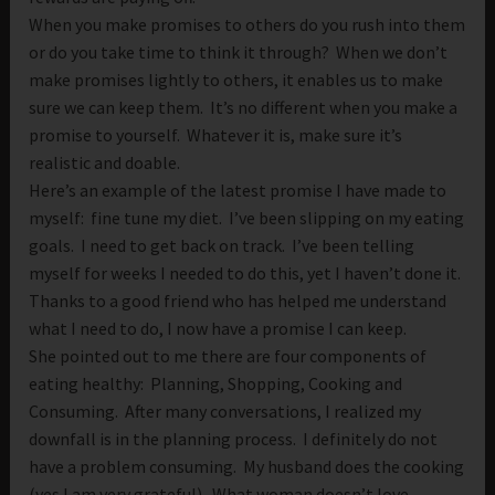
When you make promises to others do you rush into them
or do you take time to think it through? When we don’t
make promises lightly to others, it enables us to make
sure we can keep them. It’s no different when you make a
promise to yourself. Whatever it is, make sure it’s
realistic and doable.
Here’s an example of the latest promise I have made to
myself: fine tune my diet. I’ve been slipping on my eating
goals. I need to get back on track. I’ve been telling
myself for weeks I needed to do this, yet I haven’t done it.
Thanks to a good friend who has helped me understand
what I need to do, I now have a promise I can keep.
She pointed out to me there are four components of
eating healthy: Planning, Shopping, Cooking and
Consuming. After many conversations, I realized my
downfall is in the planning process. I definitely do not
have a problem consuming. My husband does the cooking
(yes I am very grateful). What woman doesn’t love