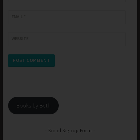
EMAIL
*
WEBSITE
Books by Beth
Email Signup Form