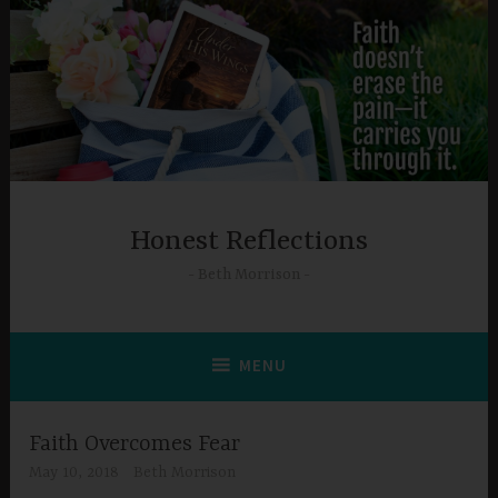
Skip
to
content
Honest Reflections
Beth Morrison
MENU
Faith Overcomes Fear
May 10, 2018
Beth Morrison