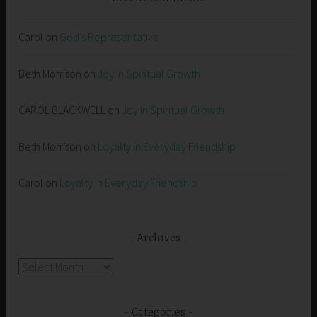
Carol
on
God’s Representative
Beth Morrison
on
Joy in Spiritual Growth
CAROL BLACKWELL
on
Joy in Spiritual Growth
Beth Morrison
on
Loyalty in Everyday Friendship
Carol
on
Loyalty in Everyday Friendship
Archives
Archives
Categories