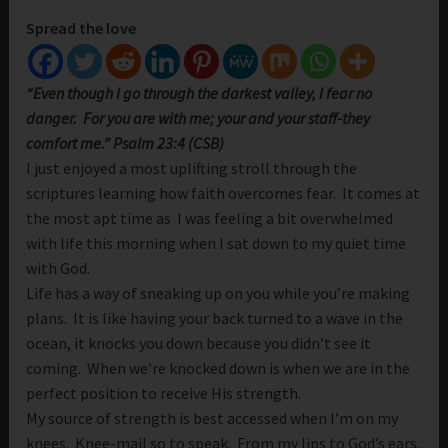
Spread the love
“Even though I go through the darkest valley, I fear no
danger. For you are with me; your and your staff-they
comfort me.” Psalm 23:4 (CSB)
I just enjoyed a most uplifting stroll through the
scriptures learning how faith overcomes fear. It comes at
the most apt time as I was feeling a bit overwhelmed
with life this morning when I sat down to my quiet time
with God.
Life has a way of sneaking up on you while you’re making
plans. It is like having your back turned to a wave in the
ocean, it knocks you down because you didn’t see it
coming. When we’re knocked down is when we are in the
perfect position to receive His strength.
My source of strength is best accessed when I’m on my
knees. Knee-mail so to speak. From my lips to God’s ears,