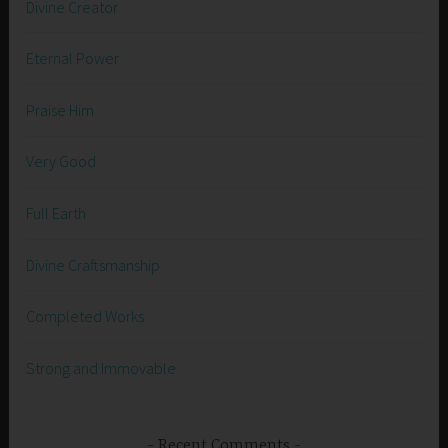
Divine Creator
Eternal Power
Praise Him
Very Good
Full Earth
Divine Craftsmanship
Completed Works
Strong and Immovable
Recent Comments