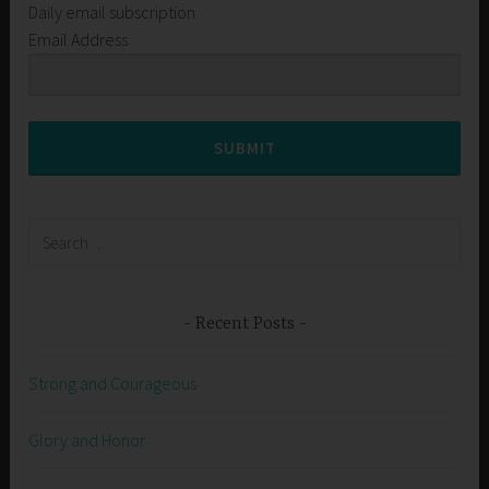
Daily email subscription
Email Address
SUBMIT
Search
for:
Recent Posts
Strong and Courageous
Glory and Honor