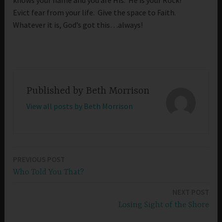
knows your name and you are His. He is your Rock!
Evict fear from your life. Give the space to Faith.
Whatever it is, God’s got this…always!
Published by
Beth Morrison
View all posts by Beth Morrison
PREVIOUS POST
Post
Who Told You That?
navigation
NEXT POST
Losing Sight of the Shore