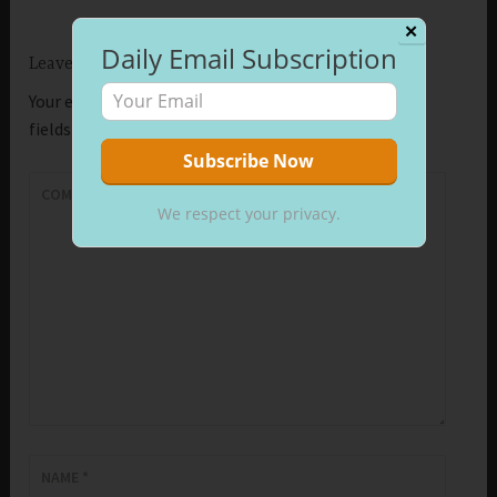
✕
Daily Email Subscription
Leave a Reply
Your email address will not be published.
Required
fields are marked
*
COMMENT
*
We respect your privacy.
NAME
*