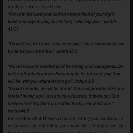
Apply scriptures like these:
“For I am the
Lord
your God
who takes hold of your right
hand
and says to you, Do not fear;
I will help you.” Isaiah
41:13
“Do not fear, for I have redeemed you;
I have summoned you
by name; you are mine.” Isaiah 43:1
“Have I not commanded you? Be strong and courageous. Do
not be afraid; do not be discouraged, for the
Lord
your God
will be with you wherever you go.” Joshua 1:9
“Do not tremble, do not be afraid. Did I not proclaim this and
foretell it long ago? You are my witnesses. Is there any God
besides me? No, there is no other Rock; I know not one.”
Isaiah 44:8
Remember what these verses are telling you. God is with
you always. He is holding your hand. He is helping you. He