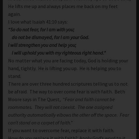
He lifts me up and always places me back on my feet
again.
I love what Isaiah 41:10 says:
“So do not fear, for I am with you;
do not be dismayed, for I am your God.
I will strengthen you and help you;
I will uphold you with my righteous right hand.”
No matter what you are facing today, God is holding your
hand, tightly. He is lifting you up. He is helping you to
stand.
There are over three hundred scriptures telling us to not
be afraid. The way to over come fear is with faith. Beth
Moore says in The Quest,
“Fear and faith cannot be
roommates. They will not coexist. The one assigned
authority automatically elbows the other off the space. Fear
can’t stand on a carpet of faith.”
If you want to overcome fear, replace it with faith.
How do you replace it with faith? Apply God’s word to it.