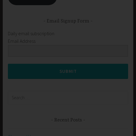
Email Signup Form
Daily email subscription
Email Address
SUBMIT
Search
for:
Recent Posts