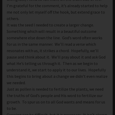
I’m grateful for the comment, it’s already started to help
me not only let myself off the hook, but extend grace to
others.
It was the seed I needed to create a larger change.
Something which will result in a beautiful outcome
somewhere else down the line. God’s word often works
for us in the same manner. We’ll read a verse which
resonates with us, it strikes a chord. Hopefully, we’ll
pause and think about it. We’ll pray about it and ask God
what He’s telling us through it. Then as we begin to
understand it, we start to apply it to our lives. Hopefully
this begins to bring about a change we didn’t even realize
we needed.
Just as pollen is needed to fertilize the plants, we need
the truths of God’s people and His word to fertilize our
growth. To spur us on to all God wants and means for us
to be.
Growing can be difficult, but it is necessary. It isn’t always