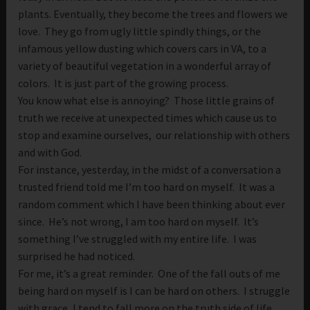
plants. Eventually, they become the trees and flowers we
love. They go from ugly little spindly things, or the
infamous yellow dusting which covers cars in VA, to a
variety of beautiful vegetation in a wonderful array of
colors. It is just part of the growing process.
You know what else is annoying? Those little grains of
truth we receive at unexpected times which cause us to
stop and examine ourselves, our relationship with others
and with God.
For instance, yesterday, in the midst of a conversation a
trusted friend told me I’m too hard on myself. It was a
random comment which I have been thinking about ever
since. He’s not wrong, I am too hard on myself. It’s
something I’ve struggled with my entire life. I was
surprised he had noticed.
For me, it’s a great reminder. One of the fall outs of me
being hard on myself is I can be hard on others. I struggle
with grace, I tend to fall more on the truth side of life.