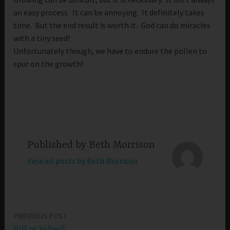
an easy process. It can be annoying. It definitely takes
time. But the end result is worth it. God can do miracles
with a tiny seed!
Unfortunately though, we have to endure the pollen to
spur on the growth!
Published by
Beth Morrison
View all posts by Beth Morrison
PREVIOUS POST
Post
Hill or Valley?