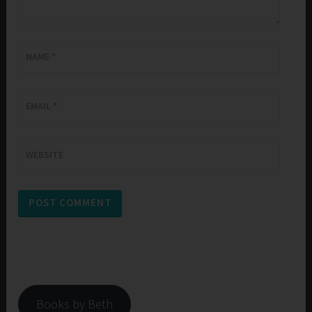
NAME
*
EMAIL
*
WEBSITE
Books by Beth