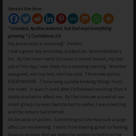
Spread the love
“I planted, Apollos watered, but God kept everything
growing.” 1 Corinthians 3:6
You know what is annoying? Pollen!
I had a great day yesterday, productive. Accomplished a
lot. By the time I went to teach a tennis lesson, my last
job of the day, I was ready for a relaxing evening. Weather
was good, not too hot, not too cold. There was pollen
EVERYWHERE. Those long spindly looking things from
the trees. It wasn’t until after I’d finished teaching that it
really started to affect me. By the time we arrived at our
small group my eyes had started to water, I was sneezing
and the misery had started.
All because of pollen. Something so tiny had such a large
affect on my evening. I went from feeling great to feeling
lousy in an hour. But we need the pollen to fertilize the