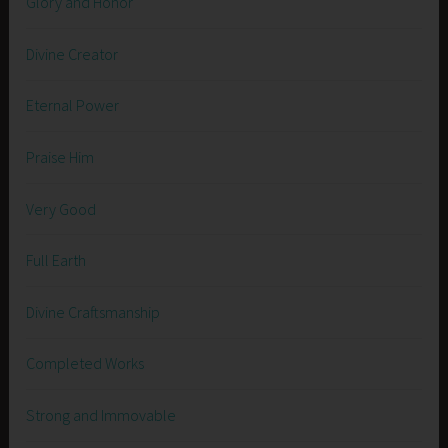
Glory and Honor
Divine Creator
Eternal Power
Praise Him
Very Good
Full Earth
Divine Craftsmanship
Completed Works
Strong and Immovable