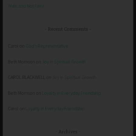
Walk and Not Faint
Recent Comments
Carol
on
God’s Representative
Beth Morrison
on
Joy in Spiritual Growth
CAROL BLACKWELL
on
Joy in Spiritual Growth
Beth Morrison
on
Loyalty in Everyday Friendship
Carol
on
Loyalty in Everyday Friendship
Archives