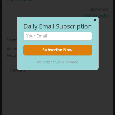
navigation
NEXT POST
Scaling Walls
✕
Daily Email Subscription
Leave a Reply
Your email address will not be published.
Required
fields are marked
*
We respect your privacy.
COMMENT
*