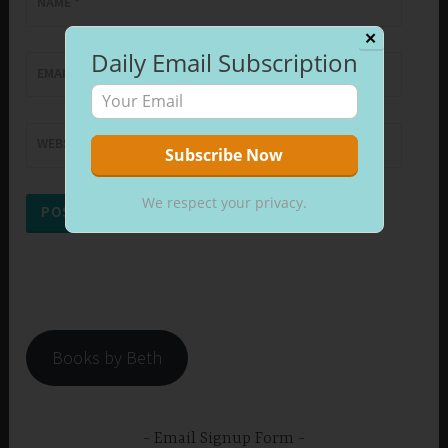
NAME
*
✕
Daily Email Subscription
EMAIL
*
WEBSITE
We respect your privacy.
Books by Beth
Email Signup Form