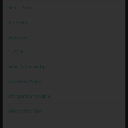
Eternal Power
Praise Him
Very Good
Full Earth
Divine Craftsmanship
Completed Works
Strong and Immovable
Walk and Not Faint