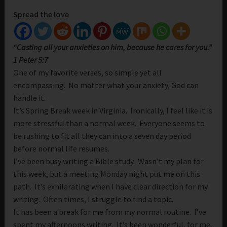
Spread the love
“Casting all your anxieties on him, because he cares for you.”
1 Peter 5:7
One of my favorite verses, so simple yet all
encompassing. No matter what your anxiety, God can
handle it.
It’s Spring Break week in Virginia. Ironically, I feel like it is
more stressful than a normal week. Everyone seems to
be rushing to fit all they can into a seven day period
before normal life resumes.
I’ve been busy writing a Bible study. Wasn’t my plan for
this week, but a meeting Monday night put me on this
path. It’s exhilarating when I have clear direction for my
writing. Often times, I struggle to find a topic.
It has been a break for me from my normal routine. I’ve
spent my afternoons writing. It’s been wonderful, for me,