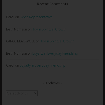
Recent Comments
Carol
on
God’s Representative
Beth Morrison
on
Joy in Spiritual Growth
CAROL BLACKWELL
on
Joy in Spiritual Growth
Beth Morrison
on
Loyalty in Everyday Friendship
Carol
on
Loyalty in Everyday Friendship
Archives
Archives