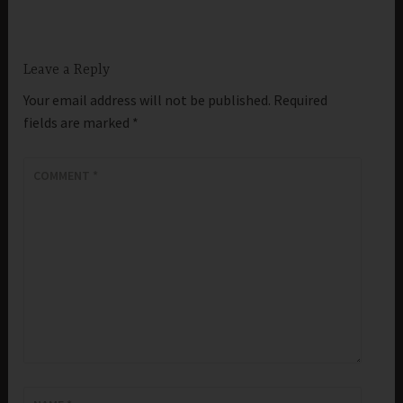
Leave a Reply
Your email address will not be published.
Required
fields are marked
*
COMMENT
*