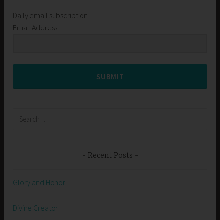
Daily email subscription
Email Address
SUBMIT
Search
for:
Recent Posts
Glory and Honor
Divine Creator