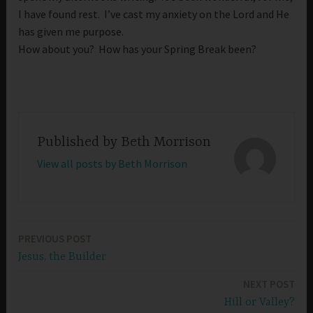
I have found rest. I’ve cast my anxiety on the Lord and He
has given me purpose.
How about you? How has your Spring Break been?
Published by
Beth Morrison
View all posts by Beth Morrison
PREVIOUS POST
Post
Jesus, the Builder
navigation
NEXT POST
Hill or Valley?