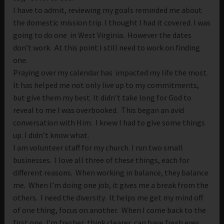
I have to admit, reviewing my goals reminded me about
the domestic mission trip. I thought I had it covered. I was
going to do one in West Virginia. However the dates
don’t work. At this point I still need to work on finding
one.
Praying over my calendar has impacted my life the most.
It has helped me not only live up to my commitments,
but give them my best. It didn’t take long for God to
reveal to me I was overbooked. This began an avid
conversation with Him. I knew I had to give some things
up. I didn’t know what.
I am volunteer staff for my church. I run two small
businesses. I love all three of these things, each for
different reasons. When working in balance, they balance
me. When I’m doing one job, it gives me a break from the
others. I need the diversity. It helps me get my mind off
of one thing, focus on another. When I come back to the
first one, I’m fresher, think clearer, can have fresh eyes.