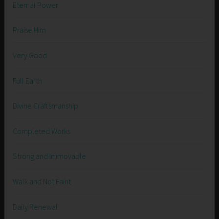
Eternal Power
Praise Him
Very Good
Full Earth
Divine Craftsmanship
Completed Works
Strong and Immovable
Walk and Not Faint
Daily Renewal