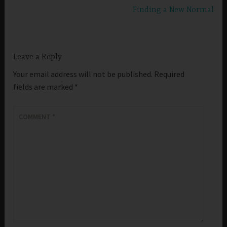
Finding a New Normal
Leave a Reply
Your email address will not be published.
Required
fields are marked
*
COMMENT
*