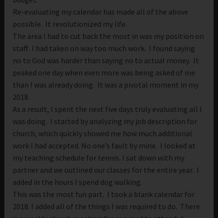
Re-evaluating my calendar has made all of the above
possible. It revolutionized my life.
The area I had to cut back the most in was my position on
staff. I had taken on way too much work. I found saying
no to God was harder than saying no to actual money. It
peaked one day when even more was being asked of me
than I was already doing. It was a pivotal moment in my
2018.
As a result, I spent the next five days truly evaluating all I
was doing. I started by analyzing my job description for
church, which quickly showed me how much additional
work I had accepted. No one’s fault by mine. I looked at
my teaching schedule for tennis. I sat down with my
partner and we outlined our classes for the entire year. I
added in the hours I spend dog walking.
This was the most fun part. I took a blank calendar for
2018. I added all of the things I was required to do. There