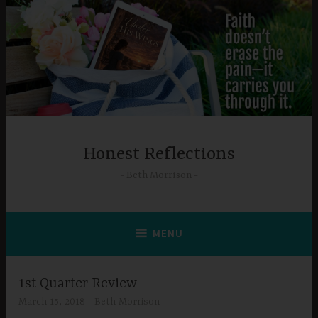
Skip
to
content
Honest Reflections
Beth Morrison
MENU
1st Quarter Review
March 15, 2018
Beth Morrison