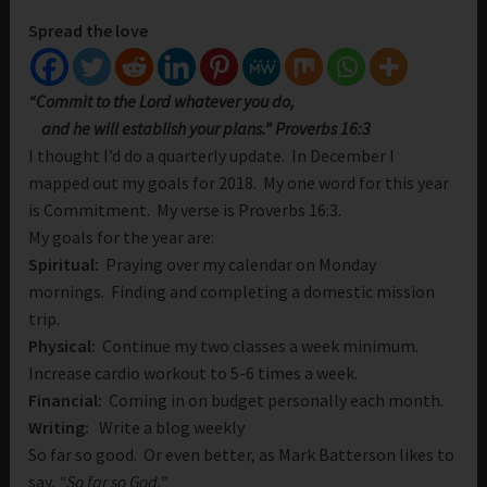
Spread the love
“Commit to the
Lord
whatever you do,
and he will establish your plans.” Proverbs 16:3
I thought I’d do a quarterly update. In December I
mapped out my goals for 2018. My one word for this year
is Commitment. My verse is Proverbs 16:3.
My goals for the year are:
Spiritual:
Praying over my calendar on Monday
mornings. Finding and completing a domestic mission
trip.
Physical:
Continue my two classes a week minimum.
Increase cardio workout to 5-6 times a week.
Financial:
Coming in on budget personally each month.
Writing:
Write a blog weekly
So far so good. Or even better, as Mark Batterson likes to
say,
“So far so God.”