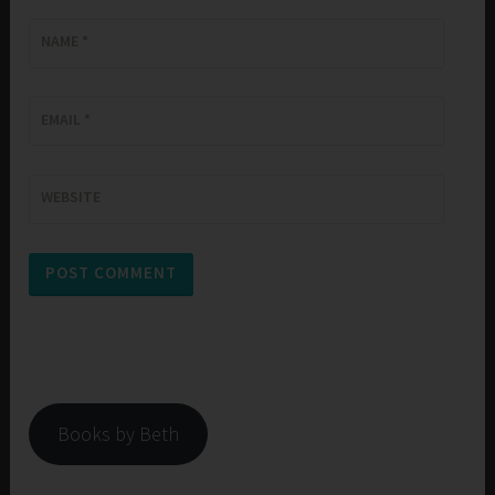
NAME
*
EMAIL
*
WEBSITE
Books by Beth