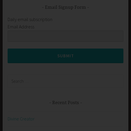
Email Signup Form
Daily email subscription
Email Address
SUBMIT
Search
for:
Recent Posts
Divine Creator