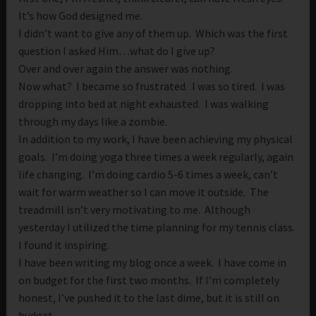
It’s how God designed me.
I didn’t want to give any of them up. Which was the first
question I asked Him…what do I give up?
Over and over again the answer was nothing.
Now what? I became so frustrated. I was so tired. I was
dropping into bed at night exhausted. I was walking
through my days like a zombie.
In addition to my work, I have been achieving my physical
goals. I’m doing yoga three times a week regularly, again
life changing. I’m doing cardio 5-6 times a week, can’t
wait for warm weather so I can move it outside. The
treadmill isn’t very motivating to me. Although
yesterday I utilized the time planning for my tennis class.
I found it inspiring.
I have been writing my blog once a week. I have come in
on budget for the first two months. If I’m completely
honest, I’ve pushed it to the last dime, but it is still on
budget.