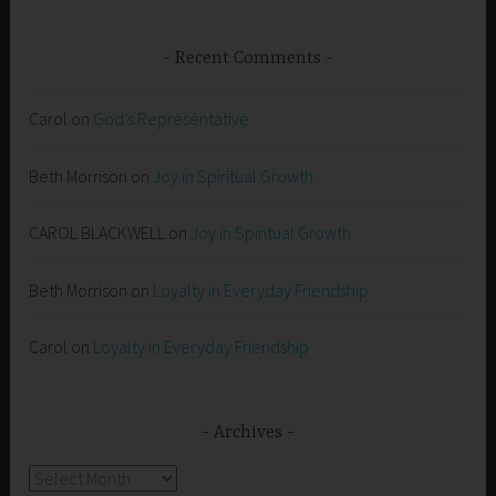
Recent Comments
Carol
on
God’s Representative
Beth Morrison
on
Joy in Spiritual Growth
CAROL BLACKWELL
on
Joy in Spiritual Growth
Beth Morrison
on
Loyalty in Everyday Friendship
Carol
on
Loyalty in Everyday Friendship
Archives
Archives