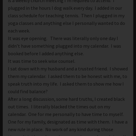
is a weekly church meeting I’m required to attend. I
plugged in the hours I dog walk every day. I added in our
class schedule for teaching tennis. Then I plugged in my
yoga classes and anything else I personally wanted to do
each week.
It was eye opening. There was literally only one day I
didn’t have something plugged into my calendar. I was
booked before I added anything else.
It was time to seek wise counsel.
I sat down with my husband and a trusted friend. I showed
them my calendar. I asked them to be honest with me, to
speak truth into my life. I asked them to show me how I
could find balance?
After a long discussion, some hard truths, I created black
out times. I literally blacked the times out on my
calendar. One for me personally to have time to myself.
One for my family, designated as time with them. I have a
new rule in place. No work of any kind during those