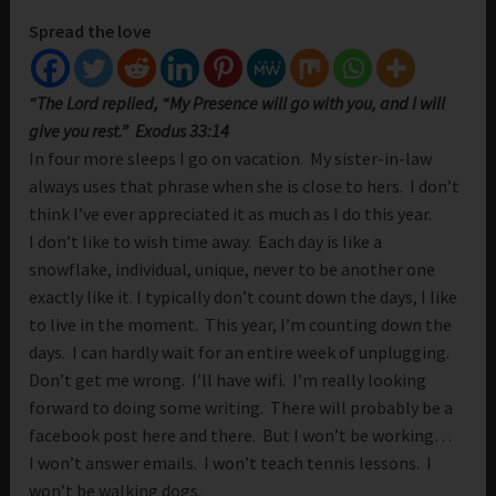
Spread the love
“The Lord replied, “My Presence will go with you, and I will
give you rest.” Exodus 33:14
In four more sleeps I go on vacation. My sister-in-law
always uses that phrase when she is close to hers. I don’t
think I’ve ever appreciated it as much as I do this year.
I don’t like to wish time away. Each day is like a
snowflake, individual, unique, never to be another one
exactly like it. I typically don’t count down the days, I like
to live in the moment. This year, I’m counting down the
days. I can hardly wait for an entire week of unplugging.
Don’t get me wrong. I’ll have wifi. I’m really looking
forward to doing some writing. There will probably be a
facebook post here and there. But I won’t be working…
I won’t answer emails. I won’t teach tennis lessons. I
won’t be walking dogs.