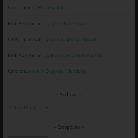
Carol
on
God’s Representative
Beth Morrison
on
Joy in Spiritual Growth
CAROL BLACKWELL
on
Joy in Spiritual Growth
Beth Morrison
on
Loyalty in Everyday Friendship
Carol
on
Loyalty in Everyday Friendship
Archives
Archives
Categories