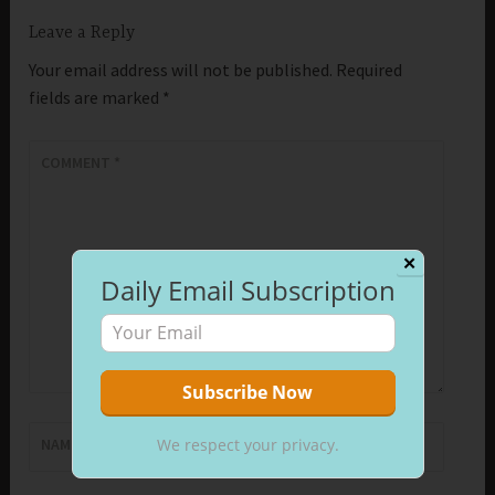
Leave a Reply
Your email address will not be published.
Required
fields are marked
*
COMMENT
*
✕
Daily Email Subscription
We respect your privacy.
NAME
*