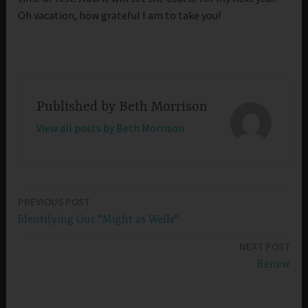
Oh vacation, how grateful I am to take you!
Published by
Beth Morrison
View all posts by Beth Morrison
PREVIOUS POST
Post
Identifying Our "Might as Wells"
navigation
NEXT POST
Renew