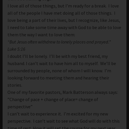
I love all of those things, but I’m ready for a break. I love
all of the people I have met doing all of those things. I
love being a part of their lives, but I recognize, like Jesus,
I need to take some time away with God to be able to love
them the way I want to love them:
“But Jesus often withdrew to lonely places and prayed.”
Luke 5:16
I doubt I’ll be lonely. I’ll be with my best friend, my
husband. I can’t wait to have him all to myself. We’ll be
surrounded by people, none of whom I will know. I’m
looking forward to meeting them and hearing their
stories.
One of my favorite pastors, Mark Batterson always says:
”Change of pace + change of place= change of
perspective”
I can’t wait to experience it. I’m excited for my new
perspective. I can’t wait to see what God will do with this
time of rest. How it will set the course for my next year.