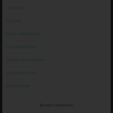
Very Good
Full Earth
Divine Craftsmanship
Completed Works
Strong and Immovable
Walk and Not Faint
Daily Renewal
Recent Comments