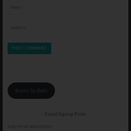
EMAIL
*
WEBSITE
Books by Beth
Email Signup Form
Daily email subscription