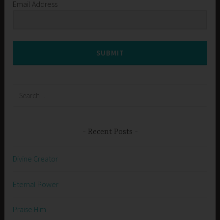
Email Address
SUBMIT
Search
for:
Recent Posts
Divine Creator
Eternal Power
Praise Him