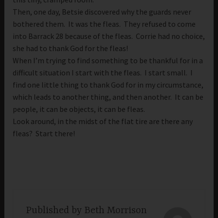
Then, one day, Betsie discovered why the guards never
bothered them. It was the fleas. They refused to come
into Barrack 28 because of the fleas. Corrie had no choice,
she had to thank God for the fleas!
When I’m trying to find something to be thankful for in a
difficult situation I start with the fleas. I start small. I
find one little thing to thank God for in my circumstance,
which leads to another thing, and then another. It can be
people, it can be objects, it can be fleas.
Look around, in the midst of the flat tire are there any
fleas? Start there!
Published by
Beth Morrison