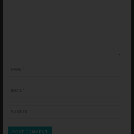
NAME
*
EMAIL
*
WEBSITE