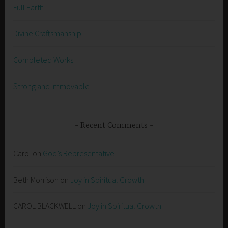
Full Earth
Divine Craftsmanship
Completed Works
Strong and Immovable
Recent Comments
Carol
on
God’s Representative
Beth Morrison
on
Joy in Spiritual Growth
CAROL BLACKWELL
on
Joy in Spiritual Growth