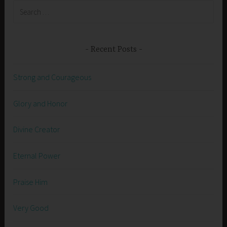
Search
for:
Recent Posts
Strong and Courageous
Glory and Honor
Divine Creator
Eternal Power
Praise Him
Very Good