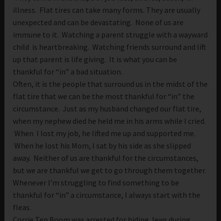
illness. Flat tires can take many forms. They are usually
unexpected and can be devastating. None of us are
immune to it. Watching a parent struggle with a wayward
child is heartbreaking. Watching friends surround and lift
up that parent is life giving. It is what you can be
thankful for “in” a bad situation.
Often, it is the people that surround us in the midst of the
flat tire that we can be the most thankful for “in” the
circumstance. Just as my husband changed our flat tire,
when my nephew died he held me in his arms while I cried.
When I lost my job, he lifted me up and supported me.
When he lost his Mom, I sat by his side as she slipped
away. Neither of us are thankful for the circumstances,
but we are thankful we get to go through them together.
Whenever I’m struggling to find something to be
thankful for “in” a circumstance, I always start with the
fleas.
Corrie Ten Boom was arrested for hiding Jews during