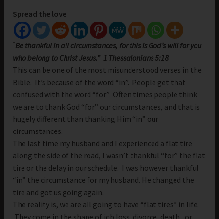
Spread the love
“
Be thankful in all circumstances, for this is God’s will for you
who belong to Christ Jesus.” 1 Thessalonians 5:18
This can be one of the most misunderstood verses in the
Bible. It’s because of the word “in”. People get that
confused with the word “for”. Often times people think
we are to thank God “for” our circumstances, and that is
hugely different than thanking Him “in” our
circumstances.
The last time my husband and I experienced a flat tire
along the side of the road, I wasn’t thankful “for” the flat
tire or the delay in our schedule. I was however thankful
“in” the circumstance for my husband. He changed the
tire and got us going again.
The reality is, we are all going to have “flat tires” in life.
They come in the shape of job loss, divorce, death, or