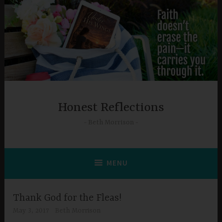
Skip
to
content
Honest Reflections
Beth Morrison
MENU
Thank God for the Fleas!
May 3, 2017
Beth Morrison