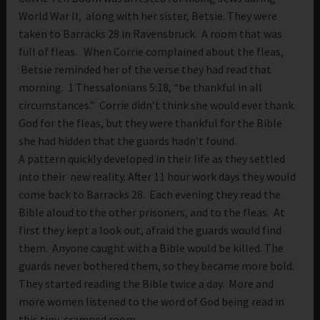
World War II, along with her sister, Betsie. They were
taken to Barracks 28 in Ravensbruck. A room that was
full of fleas. When Corrie complained about the fleas,
Betsie reminded her of the verse they had read that
morning. 1 Thessalonians 5:18, “be thankful in all
circumstances.” Corrie didn’t think she would ever thank
God for the fleas, but they were thankful for the Bible
she had hidden that the guards hadn’t found.
A pattern quickly developed in their life as they settled
into their new reality. After 11 hour work days they would
come back to Barracks 28. Each evening they read the
Bible aloud to the other prisoners, and to the fleas. At
first they kept a look out, afraid the guards would find
them. Anyone caught with a Bible would be killed. The
guards never bothered them, so they became more bold.
They started reading the Bible twice a day. More and
more women listened to the word of God being read in
this tiny, cramped room.