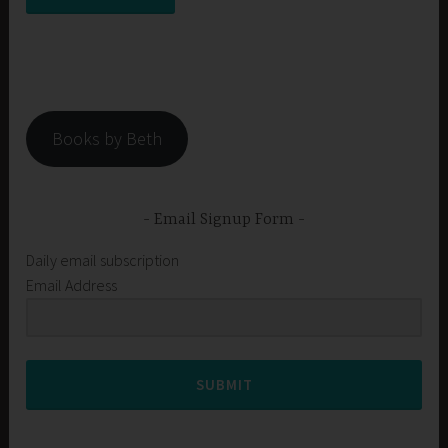
Books by Beth
Email Signup Form
Daily email subscription
Email Address
SUBMIT