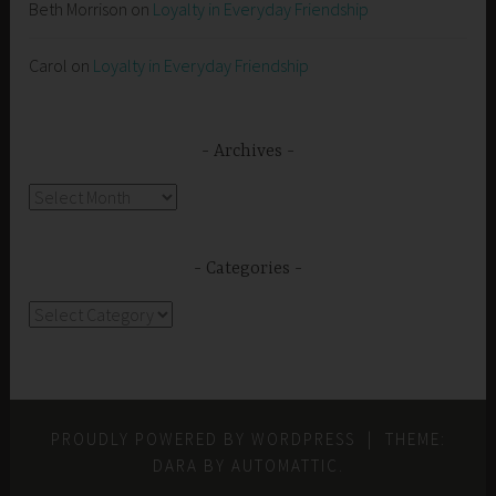
Beth Morrison
on
Loyalty in Everyday Friendship
Carol
on
Loyalty in Everyday Friendship
Archives
Archives
Categories
Categories
PROUDLY POWERED BY WORDPRESS
|
THEME:
DARA BY
AUTOMATTIC
.