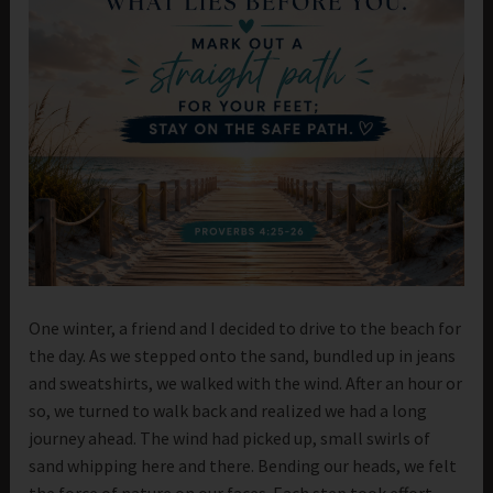
One winter, a friend and I decided to drive to the beach for
the day. As we stepped onto the sand, bundled up in jeans
and sweatshirts, we walked with the wind. After an hour or
so, we turned to walk back and realized we had a long
journey ahead. The wind had picked up, small swirls of
sand whipping here and there. Bending our heads, we felt
the force of nature on our faces. Each step took effort.