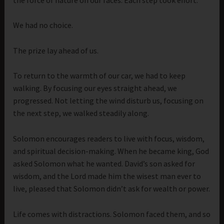
We had no choice.
The prize lay ahead of us.
To return to the warmth of our car, we had to keep
walking. By focusing our eyes straight ahead, we
progressed. Not letting the wind disturb us, focusing on
the next step, we walked steadily along.
Solomon encourages readers to live with focus, wisdom,
and spiritual decision-making. When he became king, God
asked Solomon what he wanted. David’s son asked for
wisdom, and the Lord made him the wisest man ever to
live, pleased that Solomon didn’t ask for wealth or power.
Life comes with distractions. Solomon faced them, and so