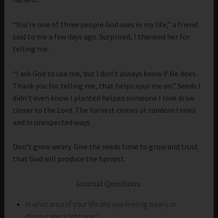
“You’re one of three people God uses in my life,” a friend
said to me a few days ago. Surprised, I thanked her for
telling me.
“I ask God to use me, but I don’t always know if He does.
Thank you for telling me, that helps spur me on.” Seeds I
didn’t even know I planted helped someone I love draw
closer to the Lord. The harvest comes at random times
and in unexpected ways.
Don’t grow weary. Give the seeds time to grow and trust
that God will produce the harvest.
Journal Questions:
In what area of your life are you feeling weary or
discouraged right now?