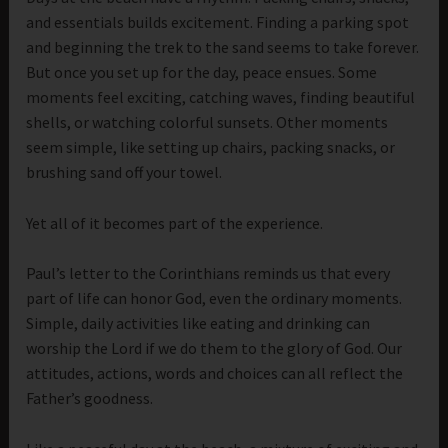
and essentials builds excitement. Finding a parking spot
and beginning the trek to the sand seems to take forever.
But once you set up for the day, peace ensues. Some
moments feel exciting, catching waves, finding beautiful
shells, or watching colorful sunsets. Other moments
seem simple, like setting up chairs, packing snacks, or
brushing sand off your towel.
Yet all of it becomes part of the experience.
Paul’s letter to the Corinthians reminds us that every
part of life can honor God, even the ordinary moments.
Simple, daily activities like eating and drinking can
worship the Lord if we do them to the glory of God. Our
attitudes, actions, words and choices can all reflect the
Father’s goodness.