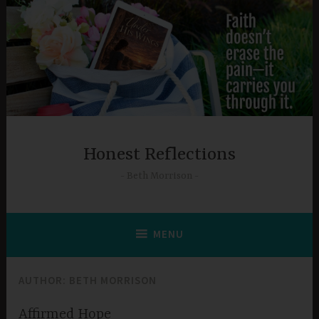
Skip
to
content
Honest Reflections
Beth Morrison
MENU
AUTHOR:
BETH MORRISON
Affirmed Hope