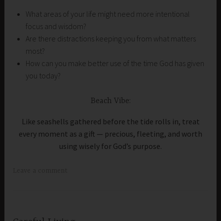
What areas of your life might need more intentional
focus and wisdom?
Are there distractions keeping you from what matters
most?
How can you make better use of the time God has given
you today?
Beach Vibe:
Like seashells gathered before the tide rolls in, treat
every moment as a gift — precious, fleeting, and worth
using wisely for God’s purpose.
Leave a comment