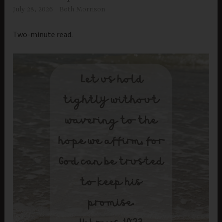
July 28, 2026
Beth Morrison
Two-minute read.