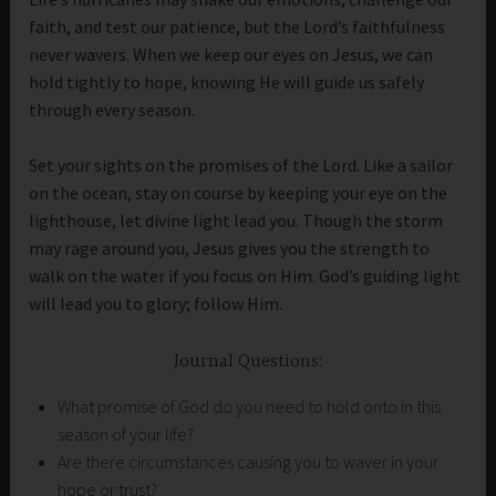
faith, and test our patience, but the Lord’s faithfulness
never wavers. When we keep our eyes on Jesus, we can
hold tightly to hope, knowing He will guide us safely
through every season.
Set your sights on the promises of the Lord. Like a sailor
on the ocean, stay on course by keeping your eye on the
lighthouse, let divine light lead you. Though the storm
may rage around you, Jesus gives you the strength to
walk on the water if you focus on Him. God’s guiding light
will lead you to glory; follow Him.
Journal Questions:
What promise of God do you need to hold onto in this
season of your life?
Are there circumstances causing you to waver in your
hope or trust?