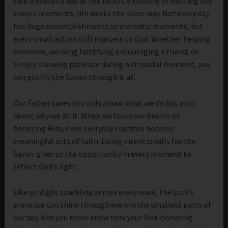
Like a peaceful day at the beach, a mixture of exciting and
simple moments, life works the same way. Not every day
has huge accomplishments or dramatic moments, but
every small action still matters to God. Whether helping
someone, working faithfully, encouraging a friend, or
simply showing patience during a stressful moment, you
can glorify the Savior through it all.
Our Father cares not only about what we do but also
about why we do it. When we focus our hearts on
honoring Him, even everyday routines become
meaningful acts of faith. Living intentionally for the
Savior gives us the opportunity in every moment to
reflect God’s light.
Like sunlight sparkling across every wave, the Lord’s
presence can shine through even in the smallest parts of
our day. And you never know how your God-honoring