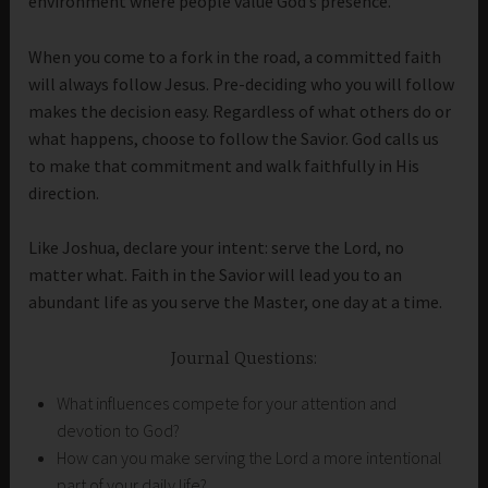
environment where people value God’s presence.
When you come to a fork in the road, a committed faith
will always follow Jesus. Pre-deciding who you will follow
makes the decision easy. Regardless of what others do or
what happens, choose to follow the Savior. God calls us
to make that commitment and walk faithfully in His
direction.
Like Joshua, declare your intent: serve the Lord, no
matter what. Faith in the Savior will lead you to an
abundant life as you serve the Master, one day at a time.
Journal Questions:
What influences compete for your attention and
devotion to God?
How can you make serving the Lord a more intentional
part of your daily life?