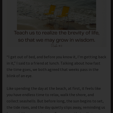
“I get out of bed, and before you know it, I’m getting back
in it,” I said to a friend at lunch. Talking about how fast
the time goes, we both agreed that weeks pass in the
blink of an eye.
Like spending the day at the beach, at first, it feels like
you have endless time to relax, walk the shore, and
collect seashells. But before long, the sun begins to set,
the tide rises, and the day quietly slips away, reminding us