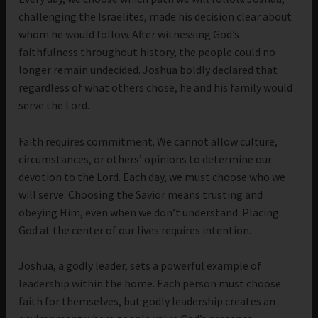
challenging the Israelites, made his decision clear about
whom he would follow. After witnessing God’s
faithfulness throughout history, the people could no
longer remain undecided. Joshua boldly declared that
regardless of what others chose, he and his family would
serve the Lord.
Faith requires commitment. We cannot allow culture,
circumstances, or others’ opinions to determine our
devotion to the Lord. Each day, we must choose who we
will serve. Choosing the Savior means trusting and
obeying Him, even when we don’t understand. Placing
God at the center of our lives requires intention.
Joshua, a godly leader, sets a powerful example of
leadership within the home. Each person must choose
faith for themselves, but godly leadership creates an