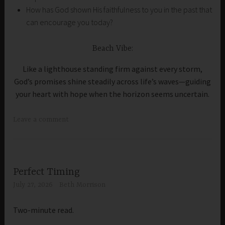
How has God shown His faithfulness to you in the past that
can encourage you today?
Beach Vibe:
Like a lighthouse standing firm against every storm,
God’s promises shine steadily across life’s waves—guiding
your heart with hope when the horizon seems uncertain.
Leave a comment
Perfect Timing
July 27, 2026
Beth Morrison
Two-minute read.