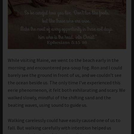
While visiting Maine, we went to the beach early in the
morning and encountered pea-soup fog. Ron and I could
barely see the ground in front of us, and we couldn’t see
the ocean beside us. The only time I’ve experienced this
eerie phenomenon, it felt both exhilarating and scary. We
walked slowly, mindful of the shifting sand and the
beating waves, using sound to guide us.
Walking carelessly could have easily caused one of us to
fall. But walking carefully with intention helped us