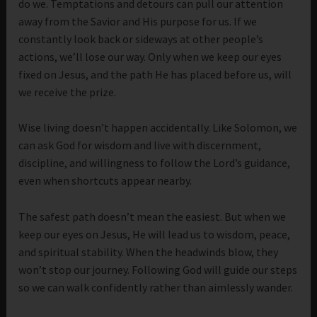
do we. Temptations and detours can pull our attention
away from the Savior and His purpose for us. If we
constantly look back or sideways at other people’s
actions, we’ll lose our way. Only when we keep our eyes
fixed on Jesus, and the path He has placed before us, will
we receive the prize.
Wise living doesn’t happen accidentally. Like Solomon, we
can ask God for wisdom and live with discernment,
discipline, and willingness to follow the Lord’s guidance,
even when shortcuts appear nearby.
The safest path doesn’t mean the easiest. But when we
keep our eyes on Jesus, He will lead us to wisdom, peace,
and spiritual stability. When the headwinds blow, they
won’t stop our journey. Following God will guide our steps
so we can walk confidently rather than aimlessly wander.