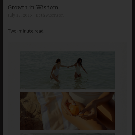
Growth in Wisdom
July 23, 2026
Beth Morrison
Two-minute read.