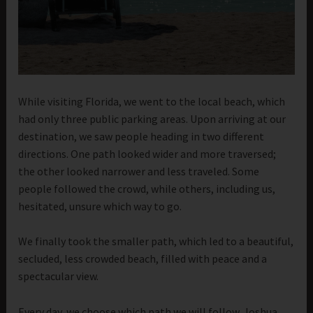
While visiting Florida, we went to the local beach, which
had only three public parking areas. Upon arriving at our
destination, we saw people heading in two different
directions. One path looked wider and more traversed;
the other looked narrower and less traveled. Some
people followed the crowd, while others, including us,
hesitated, unsure which way to go.
We finally took the smaller path, which led to a beautiful,
secluded, less crowded beach, filled with peace and a
spectacular view.
Every day, we choose which path we will follow. Joshua,