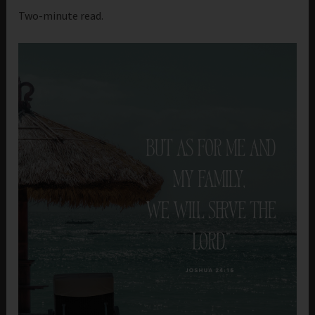
Two-minute read.