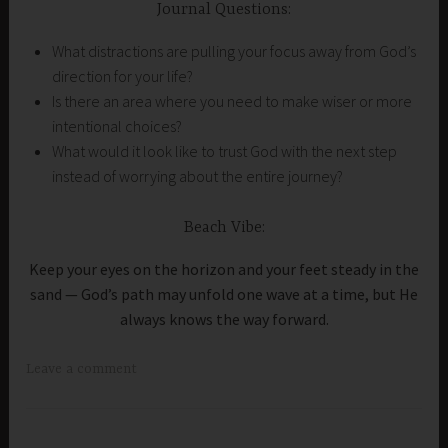
Journal Questions:
What distractions are pulling your focus away from God’s
direction for your life?
Is there an area where you need to make wiser or more
intentional choices?
What would it look like to trust God with the next step
instead of worrying about the entire journey?
Beach Vibe:
Keep your eyes on the horizon and your feet steady in the
sand — God’s path may unfold one wave at a time, but He
always knows the way forward.
Leave a comment