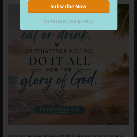
We respect your privacy.
Days at the beach have a rhythm. Packing chairs, snacks,