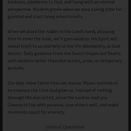
kindness, obedience to God, and living with an eternal
perspective. Wisdom grows when we stop taking time for
granted and start living intentionally.
When we place the rudder in the Lord’s hand, allowing
Him to steer the boat, we’ll gain wisdom. His Spirit will
reveal truth to us and help us live life abundantly, as God
desires. Daily guidance from the Savior shapes our hearts
with wisdom rather than distraction, pride, or temporary
pursuits.
Our days move faster than we realize. Moses reminds us
to treasure the time God gives us. Instead of rushing
through life distracted, allow the Lord to lead you.
Choose to live with purpose, love others well, and make
moments count for eternity.
Journal Questions: