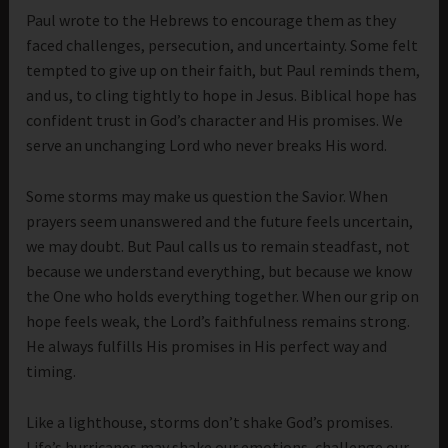
Paul wrote to the Hebrews to encourage them as they
faced challenges, persecution, and uncertainty. Some felt
tempted to give up on their faith, but Paul reminds them,
and us, to cling tightly to hope in Jesus. Biblical hope has
confident trust in God’s character and His promises. We
serve an unchanging Lord who never breaks His word.
Some storms may make us question the Savior. When
prayers seem unanswered and the future feels uncertain,
we may doubt. But Paul calls us to remain steadfast, not
because we understand everything, but because we know
the One who holds everything together. When our grip on
hope feels weak, the Lord’s faithfulness remains strong.
He always fulfills His promises in His perfect way and
timing.
Like a lighthouse, storms don’t shake God’s promises.
Life’s hurricanes may shake our emotions, challenge our