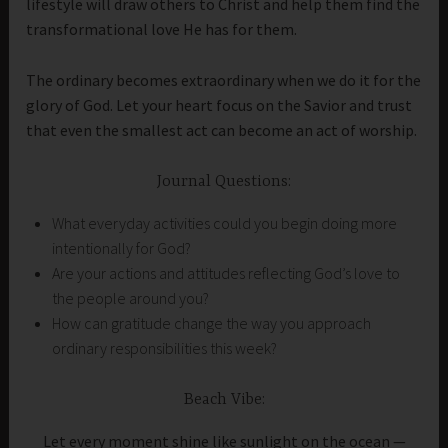
lifestyle will draw others to Christ and help them find the
transformational love He has for them.
The ordinary becomes extraordinary when we do it for the
glory of God. Let your heart focus on the Savior and trust
that even the smallest act can become an act of worship.
Journal Questions:
What everyday activities could you begin doing more
intentionally for God?
Are your actions and attitudes reflecting God’s love to
the people around you?
How can gratitude change the way you approach
ordinary responsibilities this week?
Beach Vibe:
Let every moment shine like sunlight on the ocean —