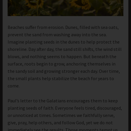
Beaches suffer from erosion. Dunes, filled with sea oats,
prevent the sand from washing away into the sea.
Imagine planting seeds in the dunes to help protect the
shoreline. Day after day, the sand still shifts, the wind still
blows, and nothing seems to happen. But beneath the
surface, roots begin to grow, anchoring themselves in
the sandy soil and growing stronger each day. Over time,
the small plants help stabilize the beach for years to
come.
Paul’s letter to the Galatians encourages them to keep
planting seeds of faith. Everyone feels tired, discouraged,
or unnoticed at times. Sometimes we faithfully serve,
give, pray, help others, and follow God, yet we do not
immediately see the results. Those moments tempt us