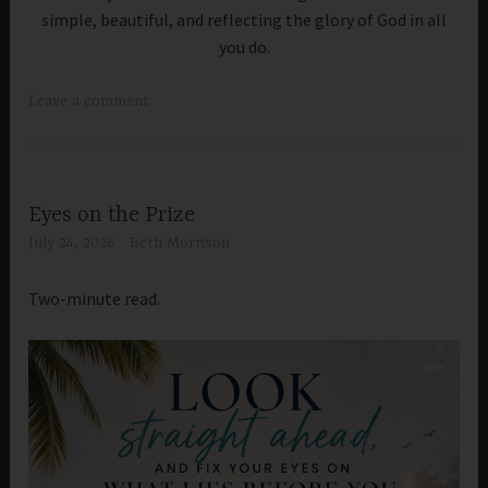
simple, beautiful, and reflecting the glory of God in all
you do.
Leave a comment
Eyes on the Prize
July 24, 2026
Beth Morrison
Two-minute read.