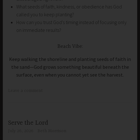
What seeds of faith, kindness, or obedience has God
called you to keep planting?
How can you trust God’s timing instead of focusing only
on immediate results?
Beach Vibe:
Keep walking the shoreline and planting seeds of faith in
the sand—God grows something beautiful beneath the
surface, even when you cannot yet see the harvest.
Leave a comment
Serve the Lord
July 26, 2026
Beth Morrison