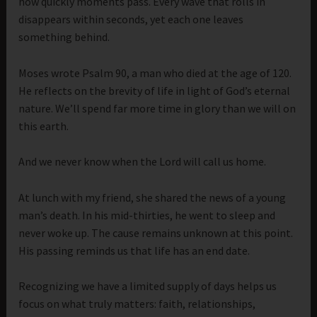
how quickly moments pass. Every wave that rolls in
disappears within seconds, yet each one leaves
something behind.
Moses wrote Psalm 90, a man who died at the age of 120.
He reflects on the brevity of life in light of God’s eternal
nature. We’ll spend far more time in glory than we will on
this earth.
And we never know when the Lord will call us home.
At lunch with my friend, she shared the news of a young
man’s death. In his mid-thirties, he went to sleep and
never woke up. The cause remains unknown at this point.
His passing reminds us that life has an end date.
Recognizing we have a limited supply of days helps us
focus on what truly matters: faith, relationships,