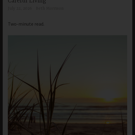
Careful Living
July 22, 2026
Beth Morrison
Two-minute read.