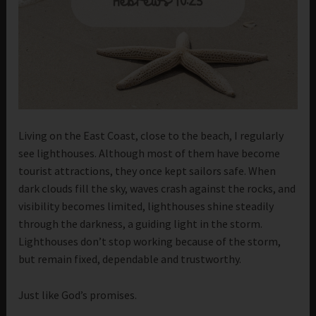
Living on the East Coast, close to the beach, I regularly
see lighthouses. Although most of them have become
tourist attractions, they once kept sailors safe. When
dark clouds fill the sky, waves crash against the rocks, and
visibility becomes limited, lighthouses shine steadily
through the darkness, a guiding light in the storm.
Lighthouses don’t stop working because of the storm,
but remain fixed, dependable and trustworthy.
Just like God’s promises.