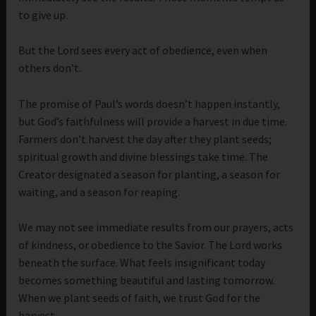
to give up.
But the Lord sees every act of obedience, even when
others don’t.
The promise of Paul’s words doesn’t happen instantly,
but God’s faithfulness will provide a harvest in due time.
Farmers don’t harvest the day after they plant seeds;
spiritual growth and divine blessings take time. The
Creator designated a season for planting, a season for
waiting, and a season for reaping.
We may not see immediate results from our prayers, acts
of kindness, or obedience to the Savior. The Lord works
beneath the surface. What feels insignificant today
becomes something beautiful and lasting tomorrow.
When we plant seeds of faith, we trust God for the
harvest.